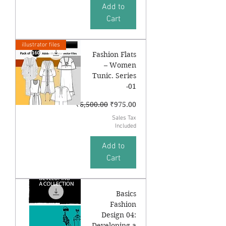
Add to
Cart
illustrator files
Fashion Flats
– Women
Tunic. Series
-01
Regular Price
Sale Price
₹6,500.00
₹975.00
Sales Tax
Included
Add to
Cart
Basics
Fashion
Design 04:
Developing a