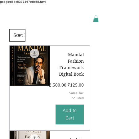
googled6dc5337467edc58.html
Mandal
Fashion
Framework
Digital Book
Regular Price
Sale Price
₹2,500.00
₹125.00
Sales Tax
Included
Add to
Cart