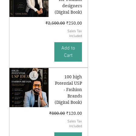
designers
(Digital Book)
Regular Price
Sale Price
₹2,500.00
₹250.00
Sales Tax
Included
Add to
Cart
100 high
Potential USP
- Fashion
Brands
(Digital Book)
Regular Price
Sale Price
₹800.00
₹120.00
Sales Tax
Included