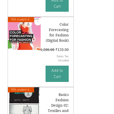
Add to
Cart
90% student discount
Color
Forecasting
for Fashion
(Digital Book)
Regular Price
Sale Price
₹1,200.00
₹120.00
Sales Tax
Included
Add to
Cart
90% student discount
Basics
Fashion
Design 02:
Textiles and