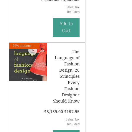
Sales Tax
Included
Add to
Cart
95% student Sale
The
Language of
Fashion
Design: 26
Principles
Every
Fashion
Designer
Should Know
Regular Price
Sale Price
₹3,159.00
₹157.95
Sales Tax
Included