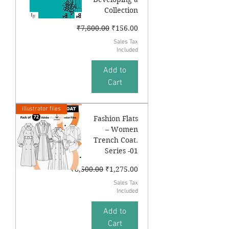
Collection
Regular Price
Sale Price
₹7,800.00
₹156.00
Sales Tax
Included
Add to
Cart
illustrator files
Fashion Flats
– Women
Trench Coat.
Series -01
Regular Price
Sale Price
₹8,500.00
₹1,275.00
Sales Tax
Included
Add to
Cart