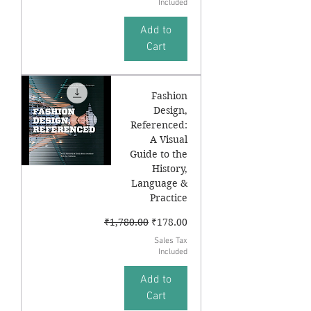
Included
Add to
Cart
Fashion
Design,
Referenced:
A Visual
Guide to the
History,
Language &
Practice
Regular Price
Sale Price
₹1,780.00
₹178.00
Sales Tax
Included
Add to
Cart