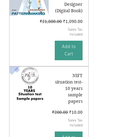
Designer
(Digital Book)
Regular Price
Sale Price
₹21,800.00
₹1,090.00
Sales Tax
Included
Add to
Cart
NIFT
situation test-
10 years
sample
papers
Regular Price
Sale Price
₹200.00
₹10.00
Sales Tax
Included