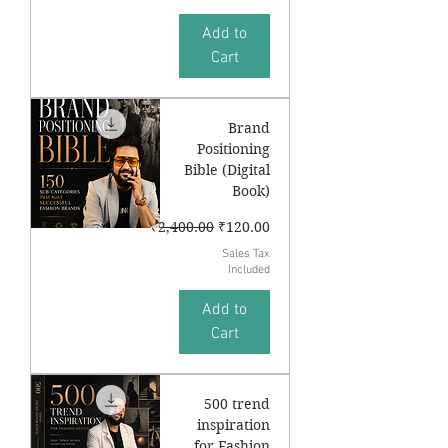
Add to
Cart
Brand
Positioning
Bible (Digital
Book)
Regular Price
Sale Price
₹2,400.00
₹120.00
Sales Tax
Included
Add to
Cart
500 trend
inspiration
for Fashion