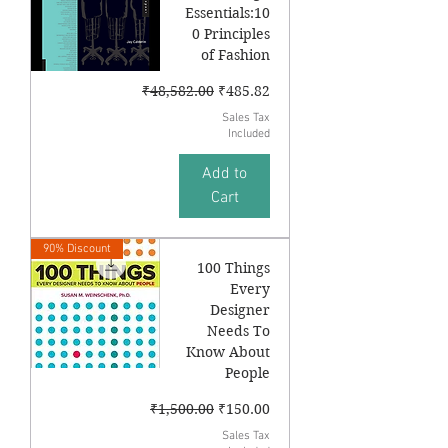
Essentials:10
0 Principles
of Fashion
Regular Price
Sale Price
₹48,582.00
₹485.82
Sales Tax
Included
Add to
Cart
90% Discount
100 Things
Every
Designer
Needs To
Know About
People
Regular Price
Sale Price
₹1,500.00
₹150.00
Sales Tax