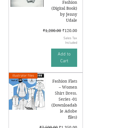
Fashion
(Digital Book)
by Jenny
Udale
Regular Price
Sale Price
₹1,200.00
₹120.00
Sales Tax
Included
Add to
Cart
illustrator files
Fashion Flats
– Women
Shirt Dress.
Series -01
(Downloadab
le Adobe
files)
Regular Price
Sale Price
₹7,500.00
₹1,350.00