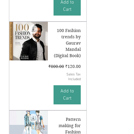
Add to
Cart
100 Fashion
trends by
Gaurav
Mandal
(Digital Book)
Regular Price
Sale Price
₹800.00
₹120.00
Sales Tax
Included
Add to
Cart
Pattern
making for
Fashion