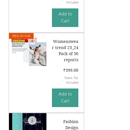
Included
Add to
Cart
New Arrival
Womenswea
r trend 23_24
Pack of 30
reports
Price
₹399.00
Sales Tax
Included
Add to
Cart
Fashion
Design