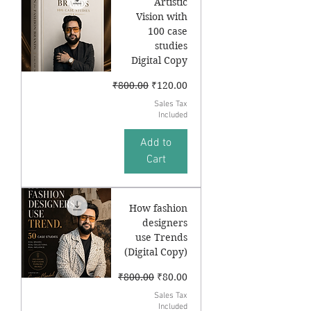
Artistic
Vision with
100 case
studies
Digital Copy
Regular Price
Sale Price
₹800.00
₹120.00
Sales Tax
Included
Add to
Cart
How fashion
designers
use Trends
(Digital Copy)
Regular Price
Sale Price
₹800.00
₹80.00
Sales Tax
Included