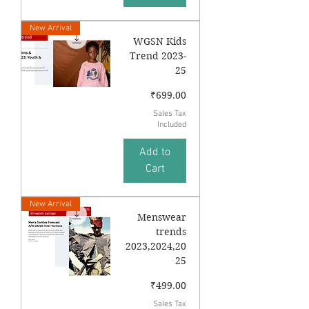
New Arrival
WGSN Kids
Trend 2023-
25
Price
₹699.00
Sales Tax
Included
Add to
Cart
New Arrival
Menswear
trends
2023,2024,20
25
Price
₹499.00
Sales Tax