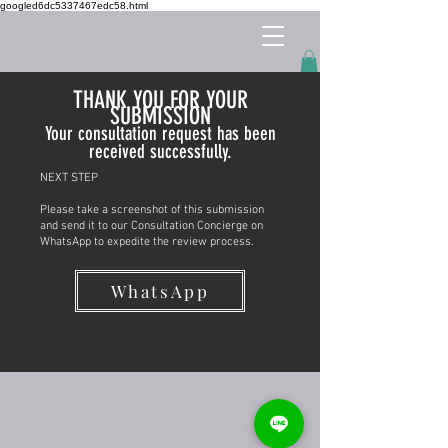
googled6dc5337467edc58.html
THANK YOU FOR YOUR
SUBMISSION
Your consultation request has been
received successfully.
NEXT STEP
Please take a screenshot of this submission
and send it to our Consultation Concierge on
WhatsApp to expedite the review process.
WhatsApp