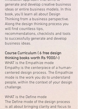
generate and develop creative business
ideas or entire business models. In this
book, you'll learn all about Design
Thinking from a business perspective.
Along the design thinking process you
will find countless tips,
recommendations, checklists and tools
to successfully generate and develop
business ideas.
Course Curriculum ( 6 free design
thinking books worth Rs 9000/-)
WHAT is the Empathize mode
Empathy is the centerpiece of a human-
centered design process. The Empathize
mode is the work you do to understand
people, within the context of your design
challenge.
WHAT is the Define mode
The Define mode of the design process
is all about bringing clarity and focus to