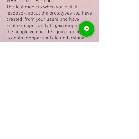
WHAT is the Test mode
The Test mode is when you solicit
feedback, about the prototypes you have
created, from your users and have
another opportunity to gain empathy for
the people you are designing for. Testing
is another opportunity to understand
your user, but unlike your initial empathy
mode, you have now likely done more
framing of the problem and created
prototypes to test.
Teaching Method
Easy videos in English and Hindi with
detail explanations of case studies.
Exercises and downloadable notes.
Student can do the course in their own
time with 24X7 availability of videos for
1 year.
Certificate & Scholarships
After completing the course students
will get:
A certificate signed by National Awardee