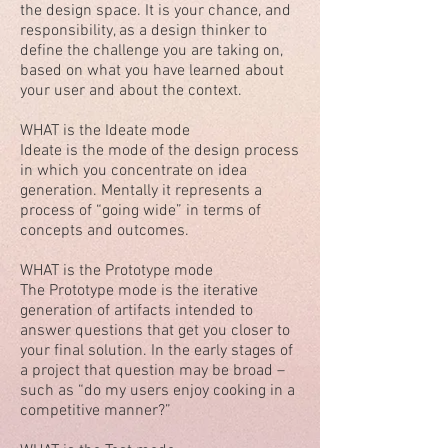
the design space. It is your chance, and
responsibility, as a design thinker to
define the challenge you are taking on,
based on what you have learned about
your user and about the context.
WHAT is the Ideate mode
Ideate is the mode of the design process
in which you concentrate on idea
generation. Mentally it represents a
process of “going wide” in terms of
concepts and outcomes.
WHAT is the Prototype mode
The Prototype mode is the iterative
generation of artifacts intended to
answer questions that get you closer to
your final solution. In the early stages of
a project that question may be broad –
such as “do my users enjoy cooking in a
competitive manner?”