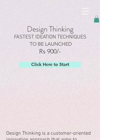
googled6dc5337467edc58.html
Design Thinking
FASTEST IDEATION TECHNIQUES
TO BE LAUNCHED
Rs 900/-
Click Here to Start
Design Thinking is a customer-oriented
innovation approach that aims to