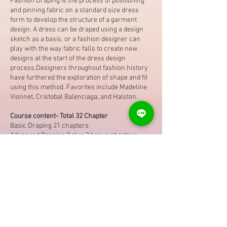
Fashion Draping is the process of positioning
and pinning fabric on a standard size dress
form to develop the structure of a garment
design. A dress can be draped using a design
sketch as a basis, or a fashion designer can
play with the way fabric falls to create new
designs at the start of the dress design
process.Designers throughout fashion history
have furthered the exploration of shape and fit
using this method. Favorites include Madeline
Vionnet, Cristobal Balenciaga, and Halston.
Course content- Total 32 Chapter
Basic Draping 21 chapters
Advanced Draping 7 plus 3 bonus chapters
Certificate & Scholarships
After completing the course students will get:
A certificate signed by National Awardee Fashion
Designer and teacher Gaurav Mandal