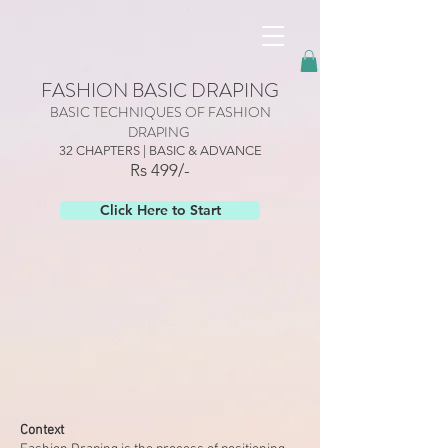
googled6dc5337467edc58.html
FASHION BASIC DRAPING
BASIC TECHNIQUES OF FASHION
DRAPING
32 CHAPTERS | BASIC & ADVANCE
Rs 499/-
Click Here to Start
Context