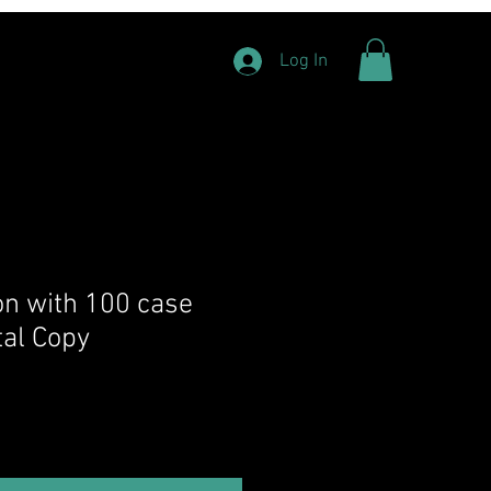
Log In
ion with 100 case
tal Copy
rice
Sale Price