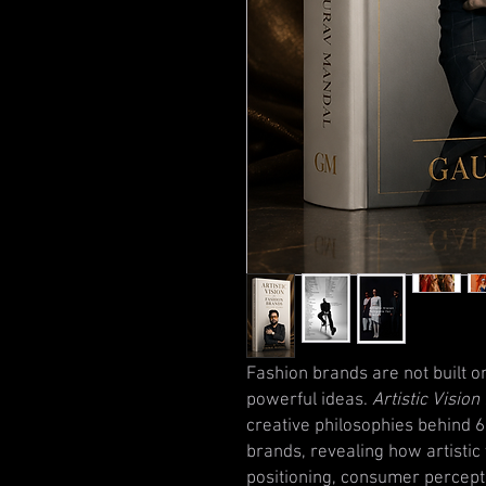
Fashion brands are not built o
powerful ideas.
Artistic Visio
creative philosophies behind 60
brands, revealing how artistic 
positioning, consumer percept