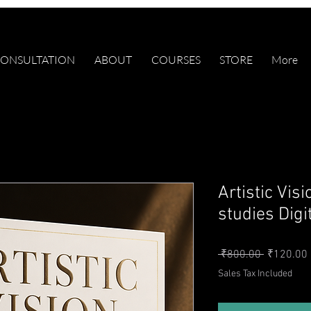
ONSULTATION
ABOUT
COURSES
STORE
More
Artistic Vis
studies Digi
Regular P
 ₹800.00 
₹120.00
Sales Tax Included