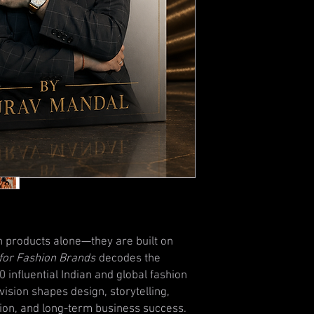
n products alone—they are built on
n for Fashion Brands
decodes the
 influential Indian and global fashion
vision shapes design, storytelling,
ion, and long-term business success.