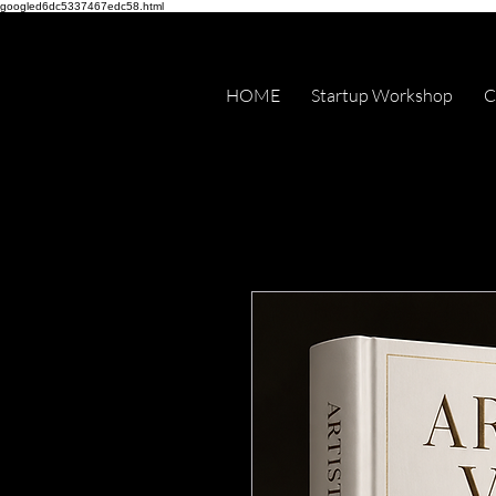
googled6dc5337467edc58.html
HOME
Startup Workshop
C