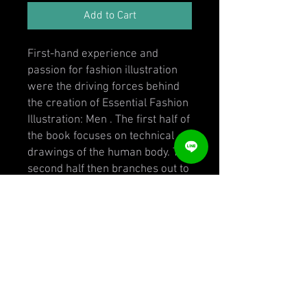
Add to Cart
First-hand experience and
passion for fashion illustration
were the driving forces behind
the creation of Essential Fashion
Illustration: Men . The first half of
the book focuses on technical
drawings of the human body. The
second half then branches out to
fashion illustration using media
such as watercolor, pastels,
acrylics, and pencils. Essential
Fashion Illustration: Men is both
a didactic tool and a base from
which fashion illustrators can
build their own unique styles.