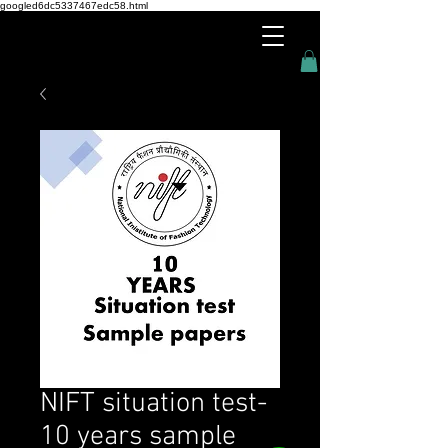
googled6dc5337467edc58.html
NIFT situation test-
10 years sample