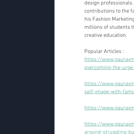
design professionals.
contributions to the f
his Fashion Marketing
millions of students 
creative education.
Popular Articles :
https://www.gauravm
overcoming-the-urge-
https://www.gauravm
self-image-with-fam
https://www.gauravm
https://www.gauravma
around-struggling-b