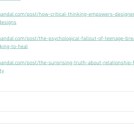
andal.com/post/how-critical-thinking-empowers-designer
designs
andal.com/post/the-psychological-fallout-of-teenage-br
nking-to-heal
ndal.com/post/the-surprising-truth-about-relationship-f
ty