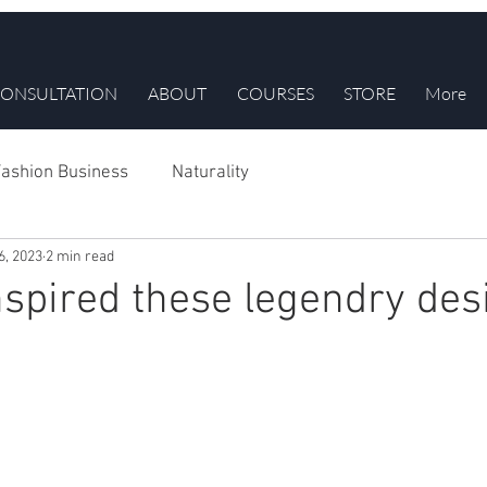
ONSULTATION
ABOUT
COURSES
STORE
More
ashion Business
Naturality
6, 2023
2 min read
inspired these legendry de