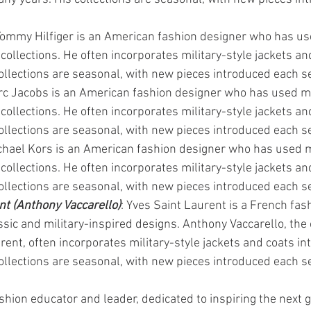
Tommy Hilfiger is an American fashion designer who has use
 collections. He often incorporates military-style jackets and
collections are seasonal, with new pieces introduced each s
rc Jacobs is an American fashion designer who has used mi
 collections. He often incorporates military-style jackets and
collections are seasonal, with new pieces introduced each s
chael Kors is an American fashion designer who has used mi
 collections. He often incorporates military-style jackets and
collections are seasonal, with new pieces introduced each s
nt (Anthony Vaccarello)
: Yves Saint Laurent is a French fas
ssic and military-inspired designs. Anthony Vaccarello, the 
rent, often incorporates military-style jackets and coats int
collections are seasonal, with new pieces introduced each s
shion educator and leader, dedicated to inspiring the next g