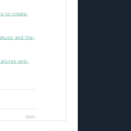
s-to-create-
eakups-and-the-
ailures-and-