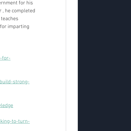
ernment for his 
r , he completed 
 teaches 
for imparting 
-for-
uild-strong-
wledge
king-to-turn-