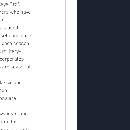
ays Prof. 
ners who have 
on:
has used 
ackets and coats 
d each season.
 military-
ncorporates 
s are seasonal, 
lassic and 
ften 
ions are 
ws inspiration 
into his 
troduced each 