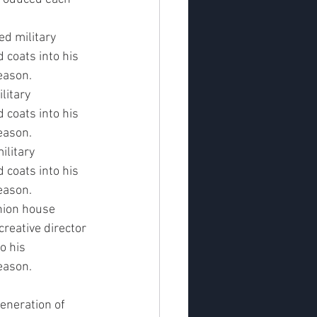
d military 
 coats into his 
eason.
litary 
 coats into his 
eason.
litary 
 coats into his 
eason.
hion house 
creative director 
o his 
eason.
eneration of 