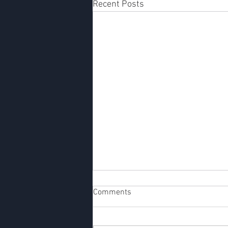
Recent Posts
Designing Impactful Startups:
Comments
12 Advanced Lessons for
Future Entrepreneurs
The entrepreneurial journey