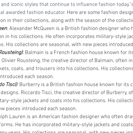
 and iconic styles that continue to influence fashion today."s
al awarded fashion educator. 
Here are some fashion desig
on in their collections, along with the season of the collecti
een
: Alexander McQueen is a British fashion designer who 
ion in his collections. He often incorporates military-style j
ons. His collections are seasonal, with new pieces introduce
Rousteing)
: Balmain is a French fashion house known for its
 Olivier Rousteing, the creative director of Balmain, often i
kets, coats, and trousers into his collections. His collection
introduced each season.
o Tisci)
: Burberry is a British fashion house known for its c
 designs. Riccardo Tisci, the creative director of Burberry, o
tary-style jackets and coats into his collections. His collect
ew pieces introduced each season.
alph Lauren is an American fashion designer who often dra
forms. He has incorporated military-style jackets and coats 
any years. His collections are seasonal, with new pieces in