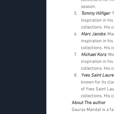
season.
Tommy Hilfiger
: 
inspiration in his
collections. His 
Marc Jacobs
: Ma
inspiration in his
collections. His 
Michael Kors
: Mi
inspiration in his
collections. His 
Yves Saint Laure
known for its cla
of Yves Saint Lau
collections. His 
About The author
Gaurav Mandal is a fa