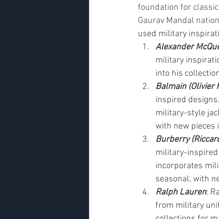
foundation for classic
Gaurav Mandal nation
used military inspirati
Alexander McQu
military inspirat
into his collecti
Balmain (Olivier 
inspired designs.
military-style jac
with new pieces 
Burberry (Riccard
military-inspired
incorporates mili
seasonal, with n
Ralph Lauren
: R
from military uni
collections for m