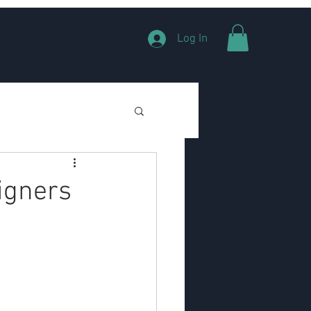
Log In
signers