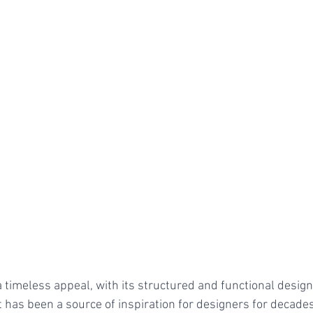
a timeless appeal, with its structured and functional desig
 has been a source of inspiration for designers for decades