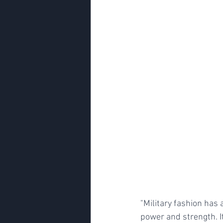
"Military fashion has 
power and strength. It