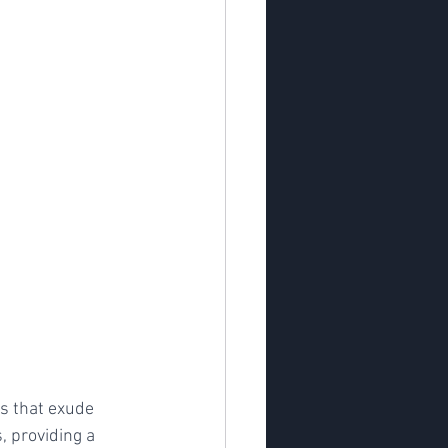
ns that exude 
, providing a 