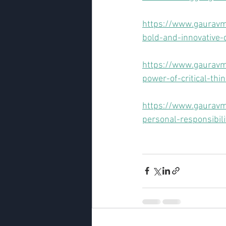
https://www.gauravm
bold-and-innovative-
https://www.gauravm
power-of-critical-thi
https://www.gauravma
personal-responsibili