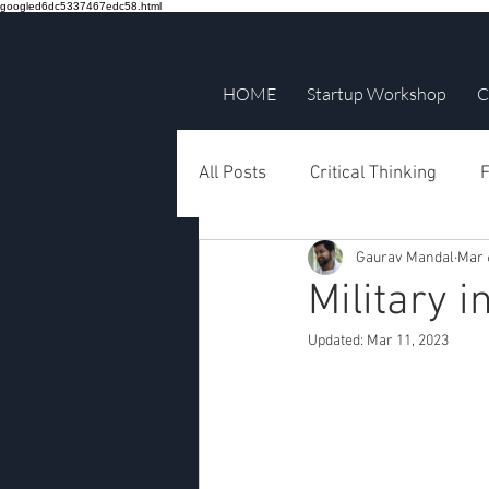
googled6dc5337467edc58.html
HOME
Startup Workshop
C
All Posts
Critical Thinking
F
Gaurav Mandal
Mar 
Military 
Updated:
Mar 11, 2023