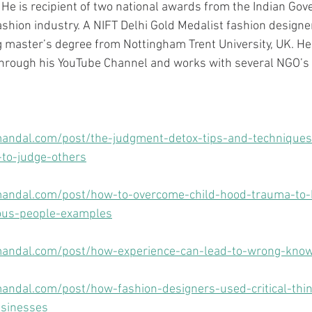
 He is recipient of two national awards from the Indian Gov
ashion industry. A NIFT Delhi Gold Medalist fashion designe
 master’s degree from Nottingham Trent University, UK. He
through his YouTube Channel and works with several NGO’s 
andal.com/post/the-judgment-detox-tips-and-techniques
to-judge-others
andal.com/post/how-to-overcome-child-hood-trauma-to-b
ous-people-examples
andal.com/post/how-experience-can-lead-to-wrong-kno
ndal.com/post/how-fashion-designers-used-critical-thin
usinesses