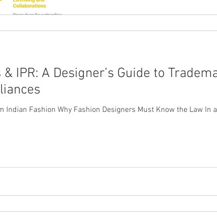
 & IPR: A Designer’s Guide to Tradema
liances
om Indian Fashion Why Fashion Designers Must Know the Law In a