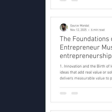
Gaurav Mandal
Nov 12, 2025
6 min read
The Foundations 
Entrepreneur Mus
entrepreneurship,
1. Innovation and the Birth of
ideas that add real value or solve genuine problems. Wh
delivers measurable value to p
organization built to develop 