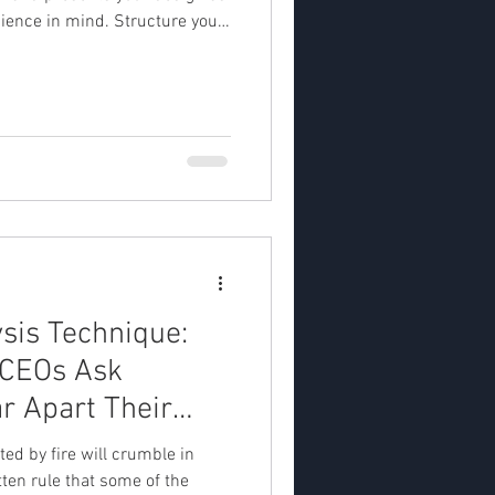
dience in mind. Structure your
erview to specific details,
 to support your ideas. End
ether it's to ask for feedback or
. 1. Understand your audience
udience: Tailor your pitch to
ysis Technique:
 CEOs Ask
r Apart Their
ted by fire will crumble in
tten rule that some of the