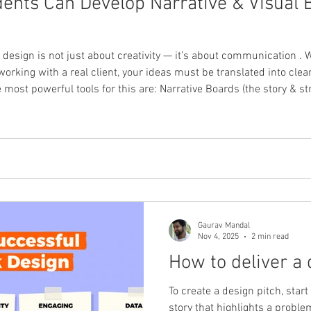
ents Can Develop Narrative & Visual B
t design is not just about creativity — it’s about communication . 
working with a real client, your ideas must be translated into clear,
ools for this are: Narrative Boards (the story & strategy) Visual Boards (the
ey help present your concept in a way that a client can feel , und
Gaurav Mandal
Nov 4, 2025
2 min read
How to deliver a 
To create a design pitch, star
story that highlights a probl