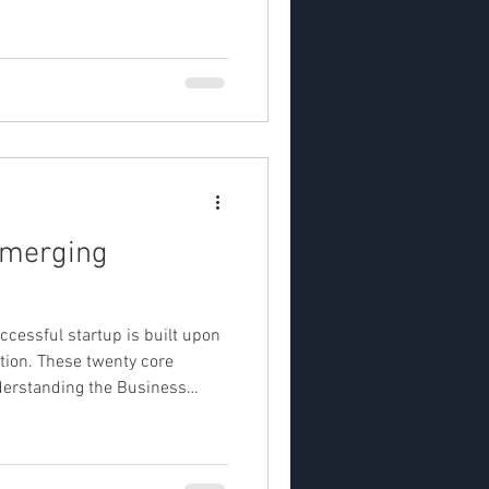
 deck — a concise presentation that captures the p
Emerging
uccessful startup is built upon
tion. These twenty core
Understanding the Business
or structuring business st