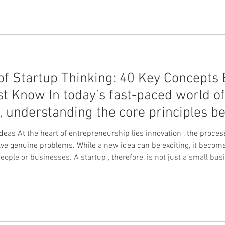
of Startup Thinking: 40 Key Concepts 
t Know In today’s fast-paced world of
 understanding the core principles be
 Ideas At the heart of entrepreneurship lies innovation , the proce
ile a new idea can be exciting, it becomes truly innovative only when it
eople or businesses. A startup , therefore, is not just a small bu
a scalable business model under conditions of uncertainty . This 