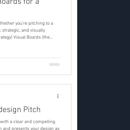
oards for a
Whether you’re pitching to a
 strategic, and visually
erst
design Pitch
t with a clear and compelling
em and presents your design as