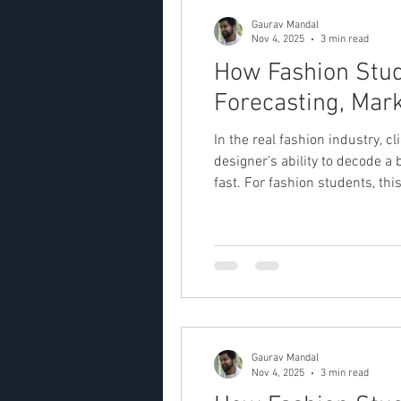
Gaurav Mandal
Nov 4, 2025
3 min read
How Fashion Stude
Forecasting, Mark
In the real fashion industry, c
designer’s ability to decode a 
fast. For fashion students, thi
Interpreting the Client Brief 
Gaurav Mandal
Nov 4, 2025
3 min read