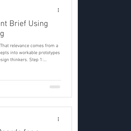
nt Brief Using
ng
ty .That relevance comes from a
ncepts into workable prototypes
esign thinkers. Step 1:
d