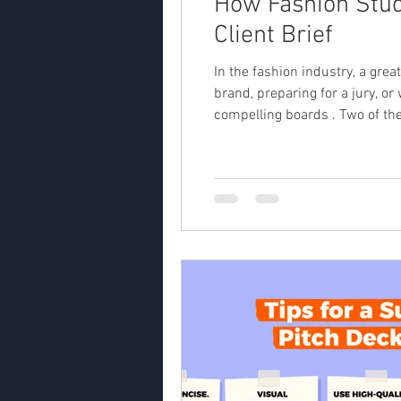
How Fashion Stud
Client Brief
In the fashion industry, a grea
brand, preparing for a jury, or 
compelling boards . Two of the most powerful t
mood & aesthetics) Together, th