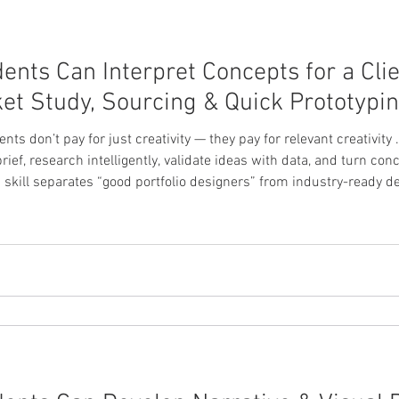
nts Can Interpret Concepts for a Clie
et Study, Sourcing & Quick Prototypi
lients don’t pay for just creativity — they pay for relevant creativi
brief, research intelligently, validate ideas with data, and turn co
s skill separates “good portfolio designers” from industry-ready d
— What Are They Really Asking For? Before sketching anything, stu