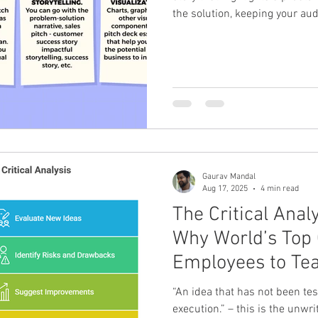
the solution, keeping your au
pitch to flow from a general ov
using strong visuals and data
with a clear call to action, wh
schedule a follow-up meeting
and the problem Define your a
wh
Gaurav Mandal
Aug 17, 2025
4 min read
The Critical Anal
Why World’s Top
Employees to Tea
Ideas
“An idea that has not been tes
execution.” – this is the unwri