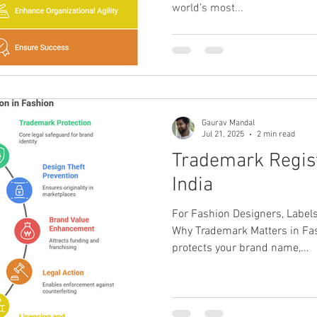
world’s most...
Gaurav Mandal
Jul 21, 2025
2 min read
Trademark Regist
India
For Fashion Designers, Label
Why Trademark Matters in Fas
protects your brand name,...