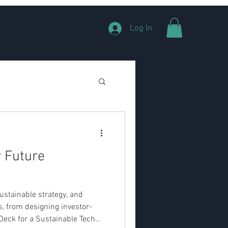
Log In
r Future
ustainable strategy, and
s, from designing investor-
Deck for a Sustainable Tech