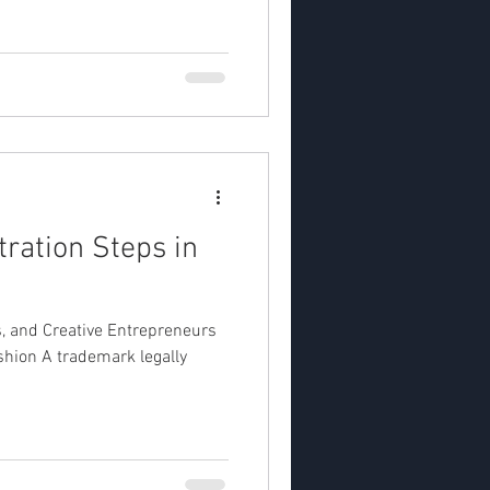
ration Steps in
s, and Creative Entrepreneurs
hion A trademark legally