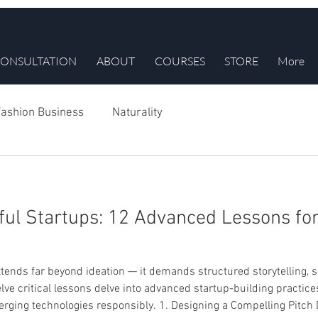
ONSULTATION
ABOUT
COURSES
STORE
More
ashion Business
Naturality
ful Startups: 12 Advanced Lessons fo
tends far beyond ideation — it demands structured storytelling, s
lve critical lessons delve into advanced startup-building practice
erging technologies responsibly. 1. Designing a Compelling Pitch 