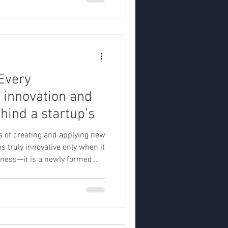
Every
 innovation and
hind a startup’s
ss of creating and applying new
siness—it is a newly formed
unc