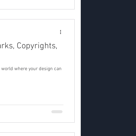
rks, Copyrights,
 world where your design can