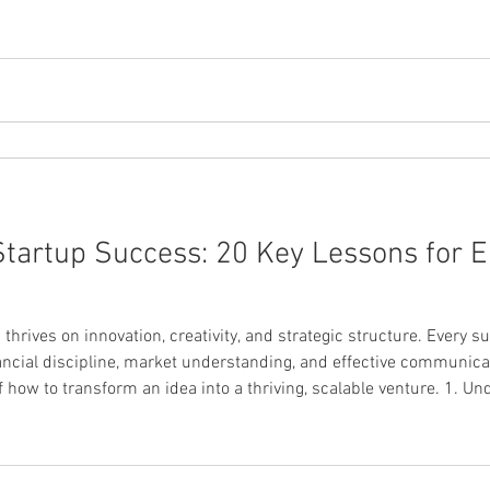
Accessory Startup Every startup story begins with a strong pitch
 Startup Success: 20 Key Lessons for 
hrives on innovation, creativity, and strategic structure. Every s
nancial discipline, market understanding, and effective communica
of how to transform an idea into a thriving, scalable venture. 1. 
Model Canvas The Business Model Canvas (BMC) provides a clear, visual framework f