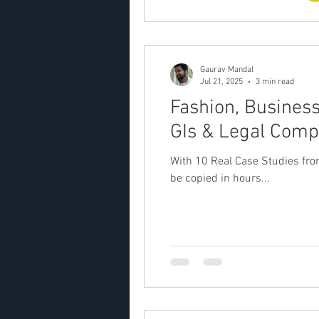
Gaurav Mandal
Jul 21, 2025
3 min read
Fashion, Business
GIs & Legal Comp
With 10 Real Case Studies fr
be copied in hours...