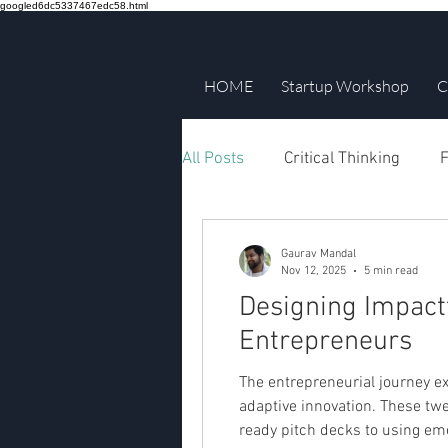
googled6dc5337467edc58.html
HOME
Startup Workshop
C
All Posts
Critical Thinking
F
Gaurav Mandal
Nov 12, 2025
5 min read
Designing Impact
Entrepreneurs
The entrepreneurial journey ex
adaptive innovation. These twe
ready pitch decks to using em