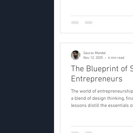
Gaurav Mandal
Nov 12, 2025
6 min read
The Blueprint of
Entrepreneurs
The world of entrepreneurship t
a blend of design thinking, fi
lessons distill the essentials 