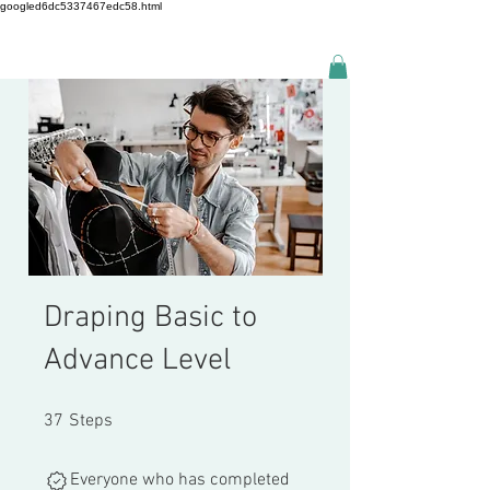
googled6dc5337467edc58.html
Draping Basic to
Advance Level
37 Steps
37
Steps
Everyone who has completed