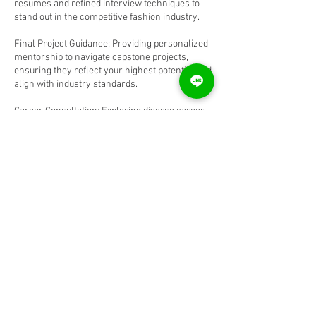
resumes and refined interview techniques to
stand out in the competitive fashion industry.
Final Project Guidance: Providing personalized
mentorship to navigate capstone projects,
ensuring they reflect your highest potential and
align with industry standards.
Career Consultation: Exploring diverse career
paths within the fashion sector, from design
and merchandising to trend forecasting,
offering insights tailored to your aspirations.
Contact Details
9871152590
gauravmandaldesign@gmail.com
Kenwood Towers, Charmwood Village, Sector
39, Faridabad, Haryana, India