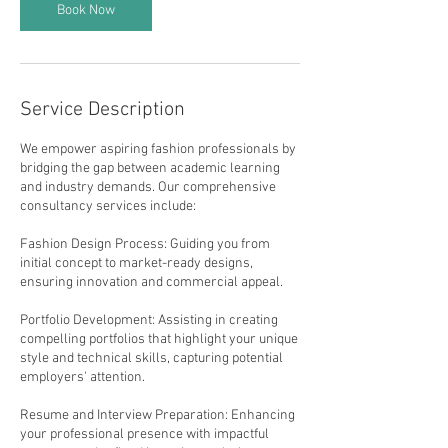
Book Now
Service Description
We empower aspiring fashion professionals by
bridging the gap between academic learning
and industry demands. Our comprehensive
consultancy services include:
Fashion Design Process: Guiding you from
initial concept to market-ready designs,
ensuring innovation and commercial appeal.
Portfolio Development: Assisting in creating
compelling portfolios that highlight your unique
style and technical skills, capturing potential
employers' attention.
Resume and Interview Preparation: Enhancing
your professional presence with impactful