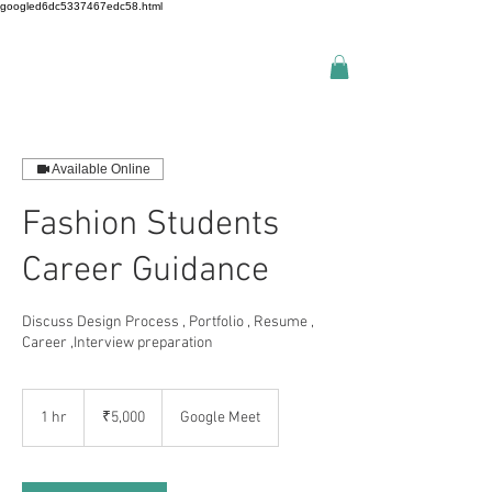
googled6dc5337467edc58.html
Available Online
Fashion Students
Career Guidance
Discuss Design Process , Portfolio , Resume ,
Career ,Interview preparation
5,000
Indian
1 hr
1
₹5,000
Google Meet
rupees
h