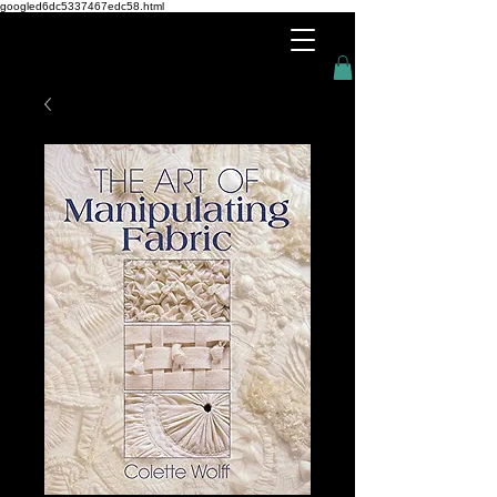
googled6dc5337467edc58.html