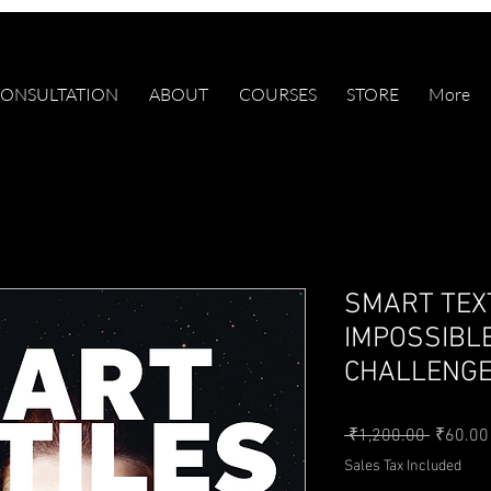
ONSULTATION
ABOUT
COURSES
STORE
More
SMART TEX
IMPOSSIBLE
CHALLENG
Regular 
 ₹1,200.00 
₹60.00
Sales Tax Included