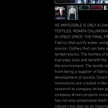
HE IMPOSSIBLE IS ONLY A CH
TEXTILES, RENATA CHLUMSKA
IN SPACE SPACE: THE FINAL FR
Fabrics that purify water usin
source. Clothes that can take
temperatures. The textiles of t
everyday lives and benefit the 
the environment. The textile in
from being a supplier of fabric
development of society. Smart T
innovations are created in No
research to company driven pr
company driven projects since 
has not only established itself
industry but also as an importa