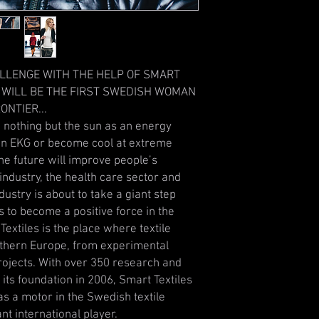
ALLENGE WITH THE HELP OF SMART
 WILL BE THE FIRST SWEDISH WOMAN
ONTIER...
g nothing but the sun as an energy
 an EKG or become cool at extreme
he future will improve people’s
industry, the health care sector and
dustry is about to take a giant step
s to become a positive force in the
extiles is the place where textile
rthern Europe, from experimental
ojects. With over 350 research and
its foundation in 2006, Smart Textiles
 as a motor in the Swedish textile
nt international player.