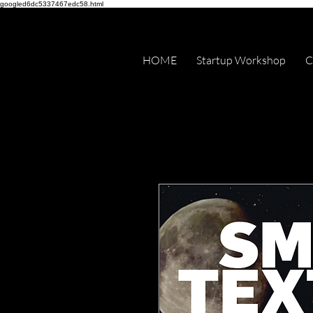
googled6dc5337467edc58.html
HOME
Startup Workshop
C