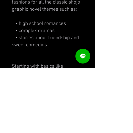
fashions for all the classic shojo
graphic novel themes such as:
• high school romances
• complex dramas
• stories about friendship and
sweet comedies
Starting with basics like
materials (primarily pencil and
ink), color, movement, lines and
shading, the book covers casual
styles, school clothes, work
attire, glamorous fancy dress
and seasonal/situational looks.
Loaded with techniques and tips
from an exciting young artist and
writer with a fresh style, this