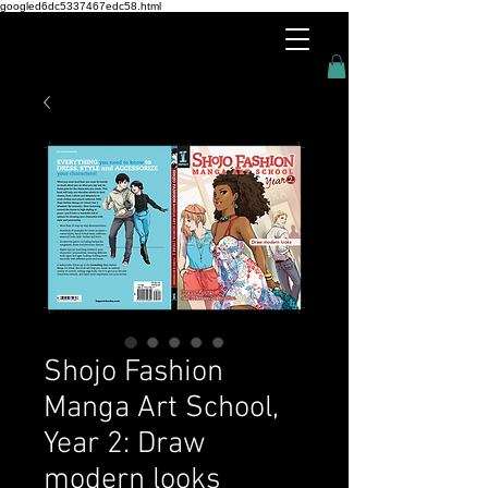
googled6dc5337467edc58.html
Shojo Fashion
Manga Art School,
Year 2: Draw
modern looks