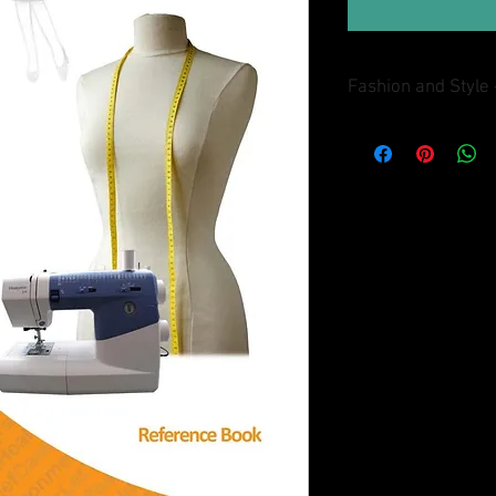
Fashion and Style 
This reference book i
will find out all answe
were mentioned in Fash
covers the following a
Design Process; Textil
Marketing; and Careers