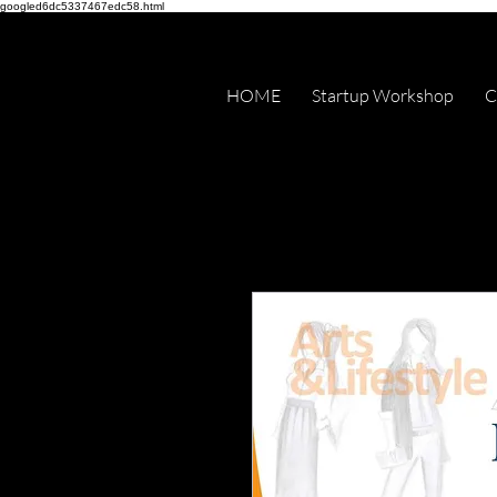
googled6dc5337467edc58.html
HOME
Startup Workshop
C