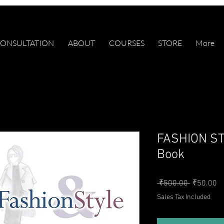
ONSULTATION
ABOUT
COURSES
STORE
More
FASHION ST
Book
Regular P
Sa
 ₹500.00 
₹50.00
Sales Tax Included