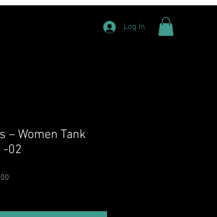
Log In
ts – Women Tank
s -02
Price
Sale Price
.00