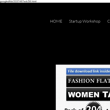
googled6dc5337467edc58.html
HOME
Startup Workshop
C