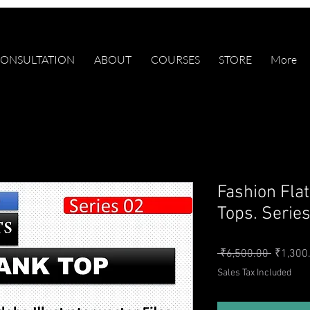
ONSULTATION
ABOUT
COURSES
STORE
More
Fashion Fla
Tops. Serie
Regular 
 ₹6,500.00 
₹1,300
Sales Tax Included