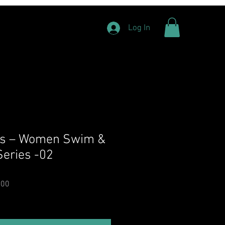
Log In
ats – Women Swim &
Series -02
Price
Sale Price
.00