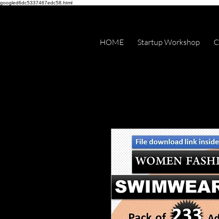
googled6dc5337467edc58.html
HOME
Startup Workshop
C