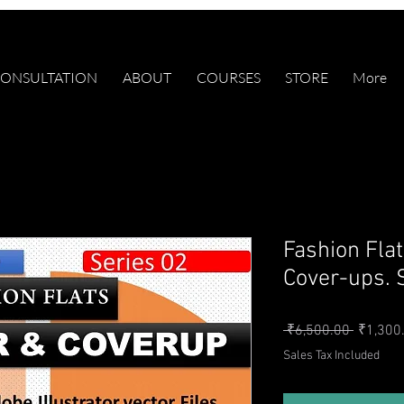
ONSULTATION
ABOUT
COURSES
STORE
More
Fashion Fl
Cover-ups. 
Regular 
 ₹6,500.00 
₹1,300
Sales Tax Included