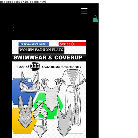
googled6dc5337467edc58.html