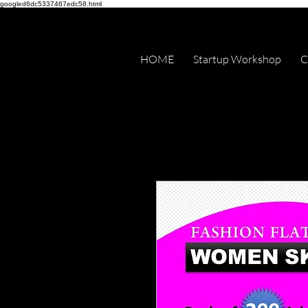
googled6dc5337467edc58.html
HOME
Startup Workshop
C