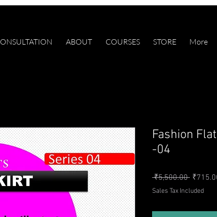
ONSULTATION
ABOUT
COURSES
STORE
More
Fashion Fla
-04
Regular 
 ₹5,500.00 
₹715.0
Sales Tax Included