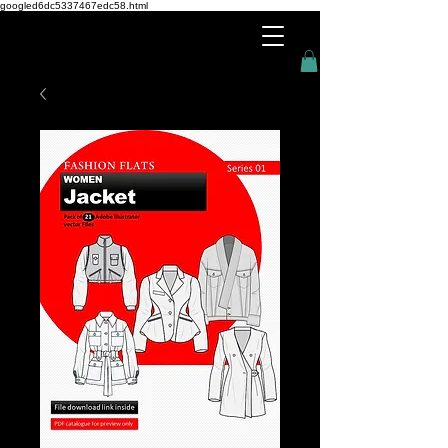
googled6dc5337467edc58.html