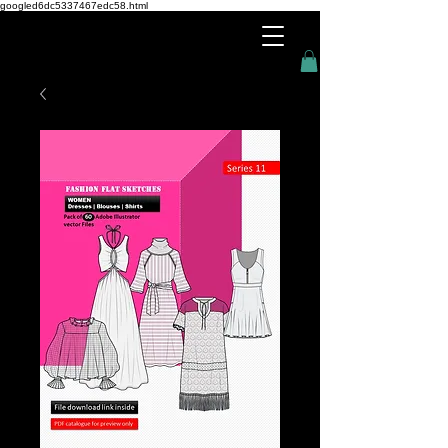
googled6dc5337467edc58.html