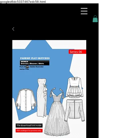
googled6dc5337467edc58.html