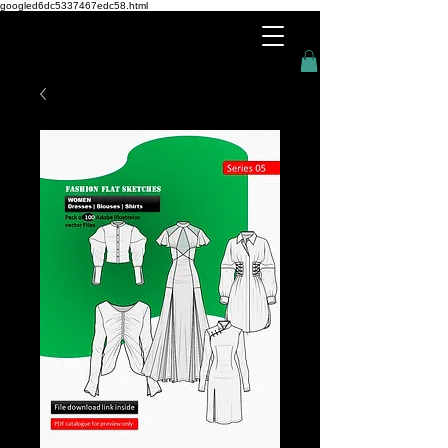
googled6dc5337467edc58.html