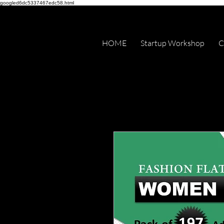
googled6dc5337467edc58.html
HOME
Startup Workshop
C