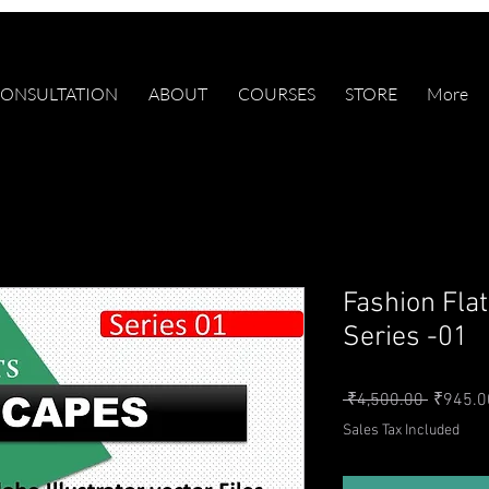
ONSULTATION
ABOUT
COURSES
STORE
More
Fashion Fla
Series -01
Regular 
 ₹4,500.00 
₹945.0
Sales Tax Included