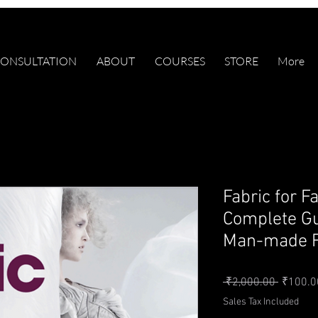
ONSULTATION
ABOUT
COURSES
STORE
More
Fabric for F
Complete Gu
Man-made F
Regular 
 ₹2,000.00 
₹100.0
Sales Tax Included