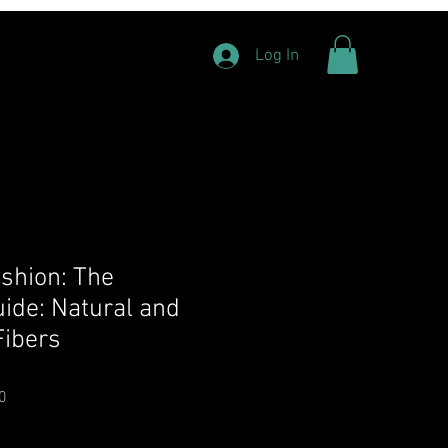
Log In
ashion: The
ide: Natural and
ibers
Price
Sale Price
0