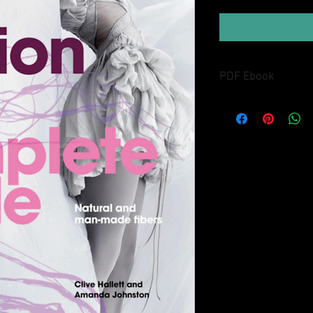
PDF Ebook
Buyers will receive lin
in the Thank You page 
along with an emailed l