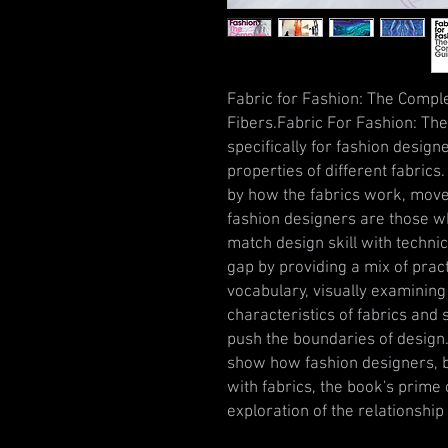
Fabric for Fashion: The Comp
Fibers.Fabric For Fashion: The
specifically for fashion design
properties of different fabrics
by how the fabrics work, move
fashion designers are those w
match design skill with techni
gap by providing a mix of prac
vocabulary, visually examining
characteristics of fabrics and
push the boundaries of design
show how fashion designers, 
with fabrics, the book's prime 
exploration of the relationship 