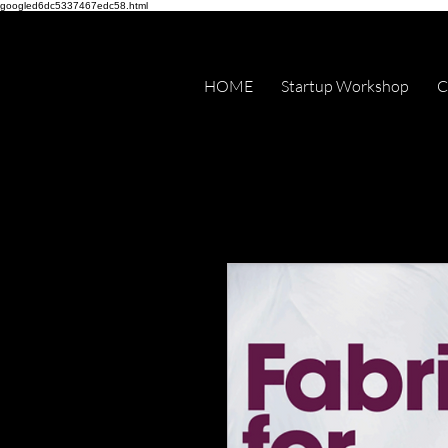
googled6dc5337467edc58.html
HOME
Startup Workshop
C