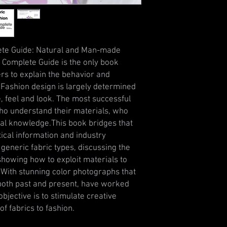
lete Guide: Natural and Man-made
 Complete Guide is the only book
ers to explain the behavior and
. Fashion design is largely determined
, feel and look. The most successful
ho understand their materials, who
cal knowledge.This book bridges that
tical information and industry
 generic fabric types, discussing the
 showing how to exploit materials to
.With stunning color photographs that
both past and present, have worked
objective is to stimulate creative
of fabrics to fashion.