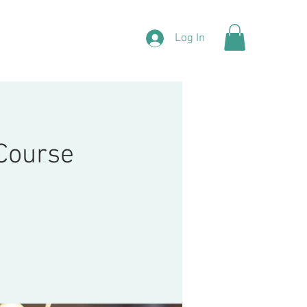
Log In
 Course