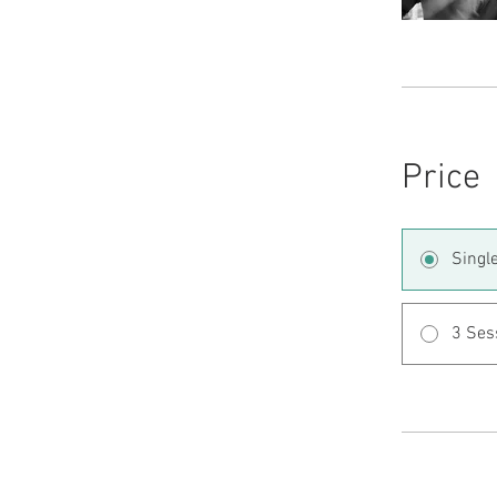
Price
Singl
3 Ses