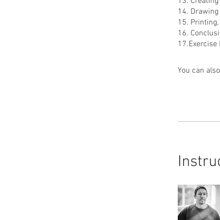
13. Creatin
14. Drawing 
15. Printing
16. Conclus
You can also
Instru