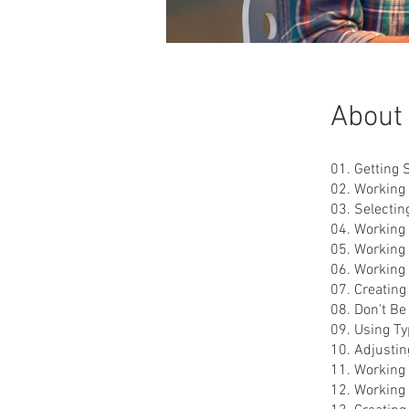
About
01. Getting 
02. Working
03. Selectin
04. Working 
05. Working 
06. Working
07. Creatin
08. Don't Be
09. Using Typ
10. Adjusti
11. Working
12. Working