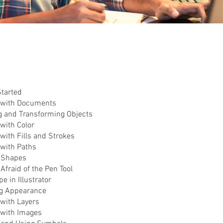
Started
 with Documents
g and Transforming Objects
with Color
with Fills and Strokes
 with Paths
g Shapes
 Afraid of the Pen Tool
e in Illustrator
ng Appearance
 with Layers
 with Images