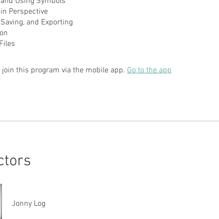
g and Using Symbols
in Perspective
, Saving, and Exporting
ion
 join this program via the mobile app.
Go to the app
ctors
Jonny Log