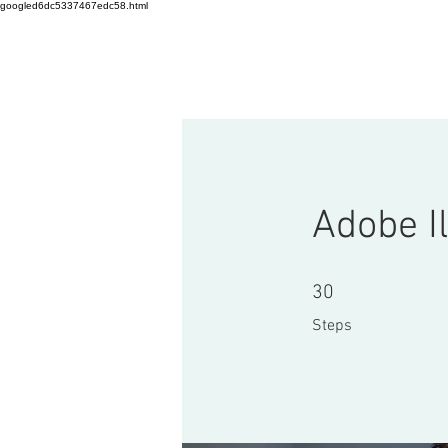
googled6dc5337467edc58.html
HOME
Startup Workshop
C
Adobe Il
30 Steps
30
Steps