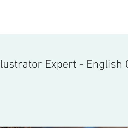
ONSULTATION
ABOUT
COURSES
STORE
More
lustrator Expert - English