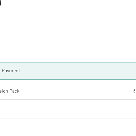
e Payment
sion Pack
₹