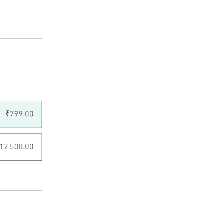
₹799.00
12,500.00