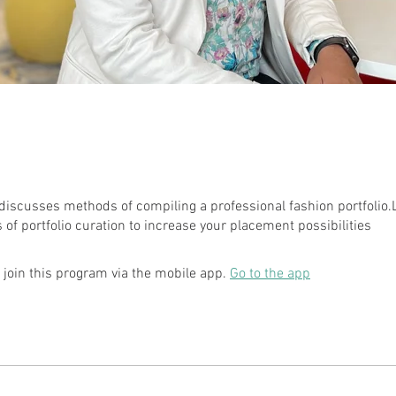
discusses methods of compiling a professional fashion portfolio.
 join this program via the mobile app.
Go to the app