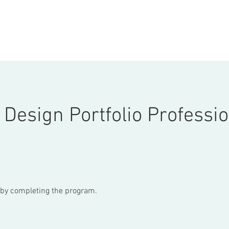
ONSULTATION
ABOUT
COURSES
STORE
More
 Design Portfolio Professi
e by completing the program.