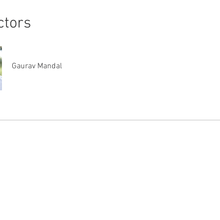
ctors
Gaurav Mandal