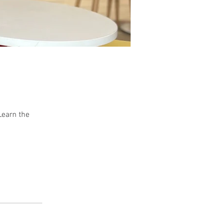
Learn the