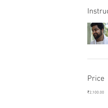
Instru
Price
₹2,100.00