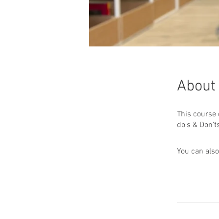
About
This course 
You can also