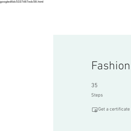
googled6dc5337467edc58.html
HOME
Startup Workshop
C
Fashion
35 Steps
35
Steps
Get a certificat