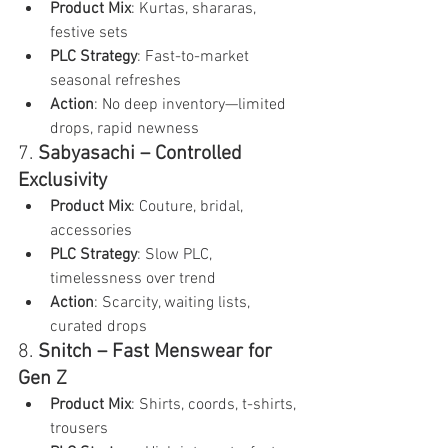
Product Mix
: Kurtas, shararas, 
festive sets
PLC Strategy
: Fast-to-market 
seasonal refreshes
Action
: No deep inventory—limited 
drops, rapid newness
7. 
Sabyasachi – Controlled 
Exclusivity
Product Mix
: Couture, bridal, 
accessories
PLC Strategy
: Slow PLC, 
timelessness over trend
Action
: Scarcity, waiting lists, 
curated drops
8. 
Snitch – Fast Menswear for 
Gen Z
Product Mix
: Shirts, coords, t-shirts, 
trousers