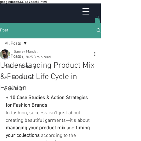
googled6dc5337467edc58.html
Post
All Posts
Gaurav Mandal
All Posts
Jul 21, 2025
3 min read
Understanding Product Mix
Critical Thinking
& Product Life Cycle in
Fashion Business
Fashion
Naturality
+ 10 Case Studies & Action Strategies 
for Fashion Brands
In fashion, success isn’t just about 
creating beautiful garments—it's about 
managing your product mix
 and 
timing 
your collections
 according to the 