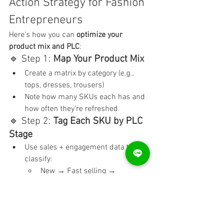
Action Strategy for Fashion 
Entrepreneurs
Here’s how you can 
optimize your 
product mix and PLC
:
🔹 Step 1: 
Map Your Product Mix
Create a matrix by category (e.g., 
tops, dresses, trousers)
Note how many SKUs each has and 
how often they’re refreshed
🔹 Step 2: 
Tag Each SKU by PLC 
Stage
Use sales + engagement data to 
classify:
New → Fast selling → 
Plateauing → Discounting
Use color codes in Excel for visibility
🔹 Step 3: 
Plan Exit + Entry 
Strategy