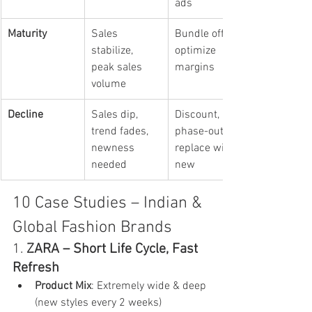
ads
Maturity
Sales 
Bundle offers, 
stabilize, 
optimize 
peak sales 
margins
volume
Decline
Sales dip, 
Discount, 
trend fades, 
phase-out, 
newness 
replace with 
needed
new
10 Case Studies – Indian & 
Global Fashion Brands
1. 
ZARA – Short Life Cycle, Fast 
Refresh
Product Mix
: Extremely wide & deep 
(new styles every 2 weeks)