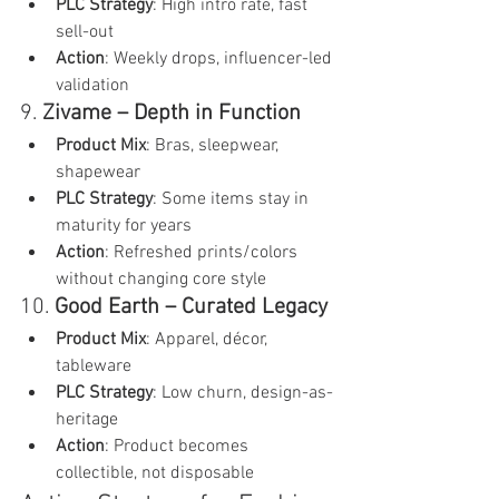
PLC Strategy
: High intro rate, fast 
sell-out
Action
: Weekly drops, influencer-led 
validation
9. 
Zivame – Depth in Function
Product Mix
: Bras, sleepwear, 
shapewear
PLC Strategy
: Some items stay in 
maturity for years
Action
: Refreshed prints/colors 
without changing core style
10. 
Good Earth – Curated Legacy
Product Mix
: Apparel, décor, 
tableware
PLC Strategy
: Low churn, design-as-
heritage
Action
: Product becomes 
collectible, not disposable