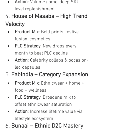
Action
: Volume game, deep SKU-
level replenishment
4. 
House of Masaba – High Trend 
Velocity
Product Mix
: Bold prints, festive 
fusion, cosmetics
PLC Strategy
: New drops every 
month to beat PLC decline
Action
: Celebrity collabs & occasion-
led capsules
5. 
FabIndia – Category Expansion
Product Mix
: Ethnicwear + home + 
food + wellness
PLC Strategy
: Broadens mix to 
offset ethnicwear saturation
Action
: Increase lifetime value via 
lifestyle ecosystem
6. 
Bunaai – Ethnic D2C Mastery