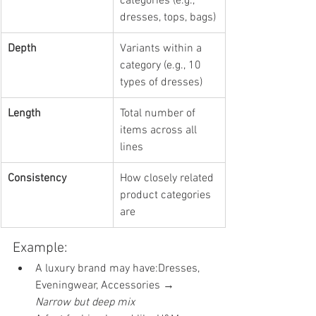
categories (e.g., 
dresses, tops, bags)
Depth
Variants within a 
category (e.g., 10 
types of dresses)
Length
Total number of 
items across all 
lines
Consistency
How closely related 
product categories 
are
Example:
A luxury brand may have:Dresses, 
Eveningwear, Accessories → 
Narrow but deep mix