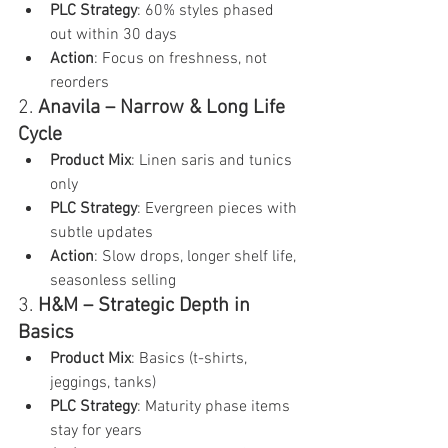
PLC Strategy
: 60% styles phased 
out within 30 days
Action
: Focus on freshness, not 
reorders
2. 
Anavila – Narrow & Long Life 
Cycle
Product Mix
: Linen saris and tunics 
only
PLC Strategy
: Evergreen pieces with 
subtle updates
Action
: Slow drops, longer shelf life, 
seasonless selling
3. 
H&M – Strategic Depth in 
Basics
Product Mix
: Basics (t-shirts, 
jeggings, tanks)
PLC Strategy
: Maturity phase items 
stay for years