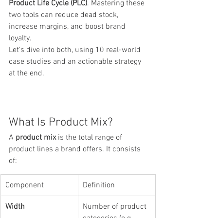
Product Life Cycle (PLC)
. Mastering these 
two tools can reduce dead stock, 
increase margins, and boost brand 
loyalty.
Let’s dive into both, using 10 real-world 
case studies and an actionable strategy 
at the end.
What Is Product Mix?
A 
product mix
 is the total range of 
product lines a brand offers. It consists 
of:
Component
Definition
Width
Number of product 