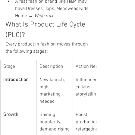
A fast fashion brand like H&M may 
have:Dresses, Tops, Menswear, Kids, 
Home → 
Wide mix
What Is Product Life Cycle 
(PLC)?
Every product in fashion moves through 
the following stages:
Stage
Description
Action Needed
Introduction
New launch, 
Influencer 
high 
collabs, 
marketing 
storytelling
needed
Growth
Gaining 
Boost 
popularity, 
production, 
demand rising
retargeting 