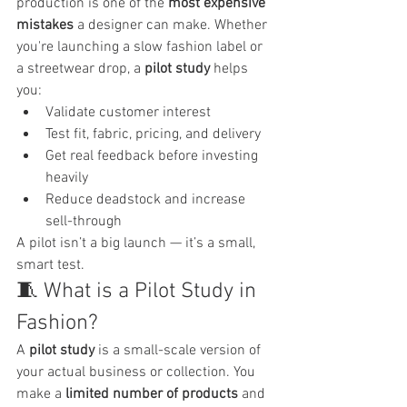
production is one of the 
most expensive 
mistakes
 a designer can make. Whether 
you're launching a slow fashion label or 
a streetwear drop, a 
pilot study
 helps 
you:
Validate customer interest
Test fit, fabric, pricing, and delivery
Get real feedback before investing 
heavily
Reduce deadstock and increase 
sell-through
A pilot isn’t a big launch — it’s a small, 
smart test.
🧵 What is a Pilot Study in 
Fashion?
A 
pilot study
 is a small-scale version of 
your actual business or collection. You 
make a 
limited number of products
 and 