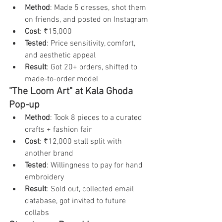
Method
: Made 5 dresses, shot them 
on friends, and posted on Instagram
Cost
: ₹15,000
Tested
: Price sensitivity, comfort, 
and aesthetic appeal
Result
: Got 20+ orders, shifted to 
made-to-order model
"The Loom Art" at Kala Ghoda 
Pop-up
Method
: Took 8 pieces to a curated 
crafts + fashion fair
Cost
: ₹12,000 stall split with 
another brand
Tested
: Willingness to pay for hand 
embroidery
Result
: Sold out, collected email 
database, got invited to future 
collabs