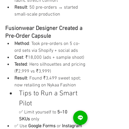
fabric stretch comfort
Result
: 50 pre-orders → started 
small-scale production
Fusionwear Designer Created a 
Pre-Order Capsule
Method
: Took pre-orders on 5 co-
ord sets via Shopify + social ads
Cost
: ₹18,000 (ads + sample shoot)
Tested
: Hero silhouettes and pricing 
(₹2,999 vs ₹3,999)
Result
: Found ₹3,499 sweet spot; 
now retailing on Nykaa Fashion
Tips to Run a Smart 
Pilot
✅ Limit yourself to 
5–10 
SKUs
 only
✅ Use 
Google Forms
 or 
Instagram 