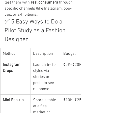
test them with 
real consumers
 through 
specific channels (like Instagram, pop-
ups, or exhibitions).
✅ 5 Easy Ways to Do a 
Pilot Study as a Fashion 
Designer
Method
Description
Budget
Instagram 
Launch 5–10 
₹5K–₹20K
Drops
styles via 
stories or 
posts to see 
response
Mini Pop-up
Share a table 
₹10K–₹25K
at a flea 
market or 