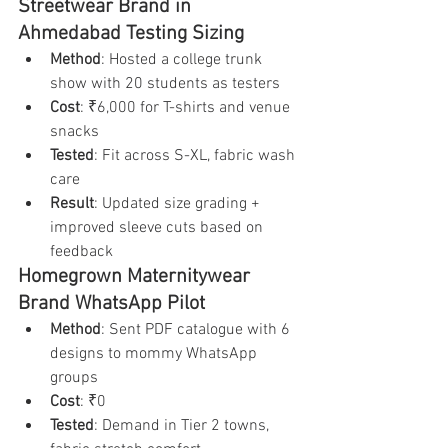
Streetwear Brand in 
Ahmedabad Testing Sizing
Method
: Hosted a college trunk 
show with 20 students as testers
Cost
: ₹6,000 for T-shirts and venue 
snacks
Tested
: Fit across S-XL, fabric wash 
care
Result
: Updated size grading + 
improved sleeve cuts based on 
feedback
Homegrown Maternitywear 
Brand WhatsApp Pilot
Method
: Sent PDF catalogue with 6 
designs to mommy WhatsApp 
groups
Cost
: ₹0
Tested
: Demand in Tier 2 towns, 