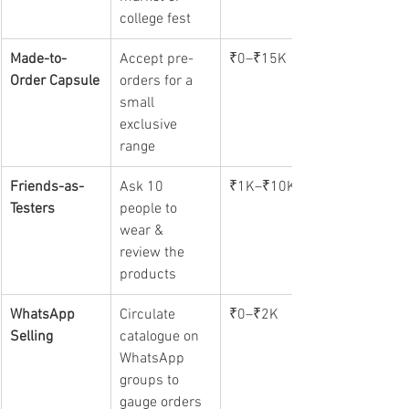
college fest
Made-to-
Accept pre-
₹0–₹15K
Order Capsule
orders for a 
small 
exclusive 
range
Friends-as-
Ask 10 
₹1K–₹10K
Testers
people to 
wear & 
review the 
products
WhatsApp 
Circulate 
₹0–₹2K
Selling
catalogue on 
WhatsApp 
groups to 
gauge orders