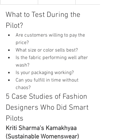
What to Test During the 
Pilot?
Are customers willing to pay the 
price?
What size or color sells best?
Is the fabric performing well after 
wash?
Is your packaging working?
Can you fulfill in time without 
chaos?
5 Case Studies of Fashion 
Designers Who Did Smart 
Pilots
Kriti Sharma’s Kamakhyaa 
(Sustainable Womenswear)