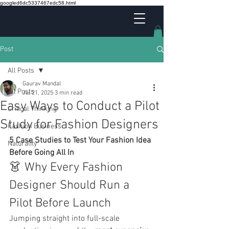
googled6dc5337467edc58.html
Post
All Posts
Gaurav Mandal
All Posts
Jul 21, 2025
3 min read
Easy Ways to Conduct a Pilot
Critical Thinking
Study for Fashion Designers
Fashion Business
5 Case Studies to Test Your Fashion Idea 
Naturality
Before Going All In
👗 Why Every Fashion 
Designer Should Run a 
Pilot Before Launch
Jumping straight into full-scale 