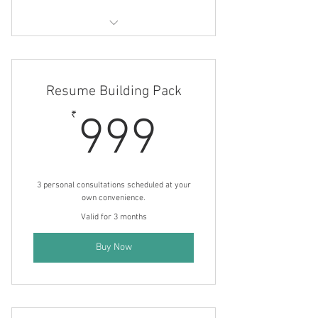
12 चैप्टर्स 1 बुक
Resume Building Pack
999₹
₹
999
3 personal consultations scheduled at your
own convenience.
Valid for 3 months
Buy Now