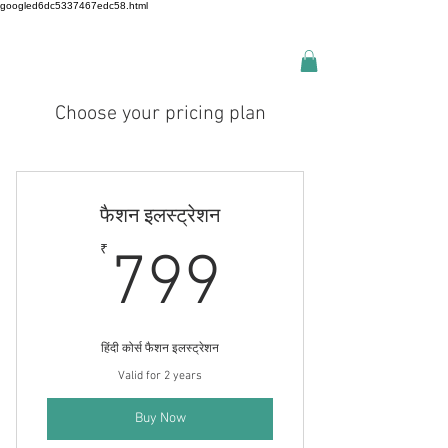
googled6dc5337467edc58.html
Choose your pricing plan
फैशन इलस्ट्रेशन
799₹
₹
799
हिंदी कोर्स फैशन इलस्ट्रेशन
Valid for 2 years
Buy Now