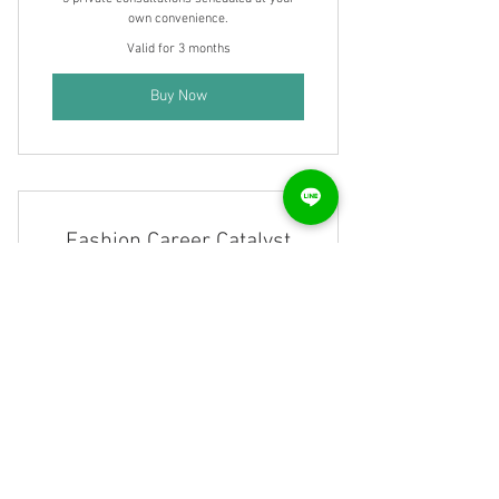
own convenience.
Valid for 3 months
Buy Now
Fashion Career Catalyst
Membership
790₹
₹
790
1-Fashion Design Process 2-Portfolio
Development: Create standout portfolios for
employers. 3-Resume & Interview Prep. 4-
Final Project Guidance . 5-Career