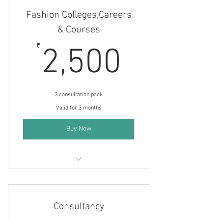
Fashion Colleges,Careers
& Courses
2,500
₹
2,500
3 consultation pack
Valid for 3 months
Buy Now
Fashion courses and careers
Consultancy