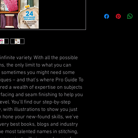
infinite variety. With all the possible
s, the only limit to what you can
ut sometimes you might need some
iques – and that’s where Pro Guide To
ed a wealth of expertise on subjects
erfacing and seam finishing to help you
evel. You’ll find our step-by-step
, with illustrations to show you just
n hone your new-found skills, we’ve
very best books, blogs and industry
he most talented names in stitching,