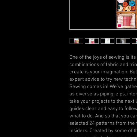
One of the joys of sewing is its 
combinations of fabric and trim
create is your imagination. B
expert advice to try new techn
Sewing comes in! We’ve gather
as diverse as piping, zips, int
take your projects to the next l
guides clear and easy to follow
what to do. And so that you ca
selected 24 patterns from the 
insiders. Created by some of t