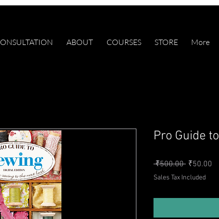
ONSULTATION
ABOUT
COURSES
STORE
More
Pro Guide t
Regular P
Sa
 ₹500.00 
₹50.00
Sales Tax Included