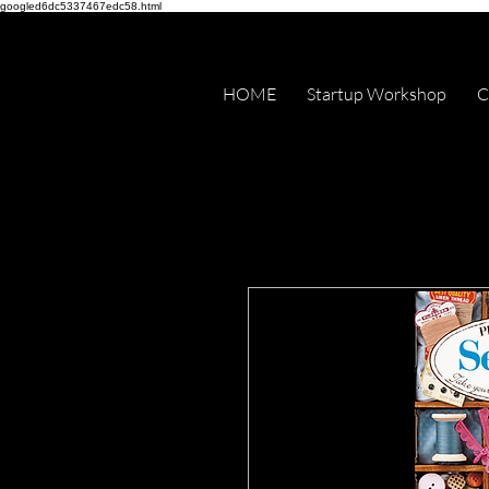
googled6dc5337467edc58.html
HOME
Startup Workshop
C