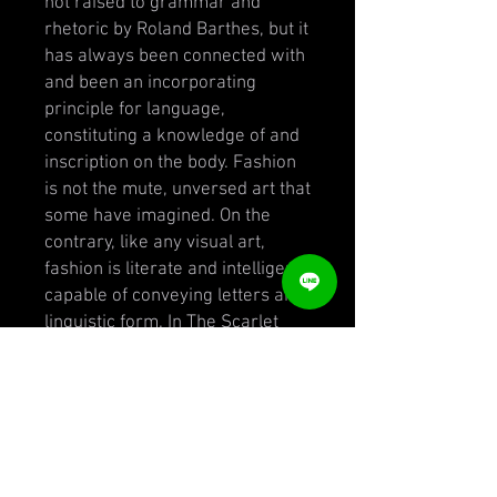
not raised to grammar and
rhetoric by Roland Barthes, but it
has always been connected with
and been an incorporating
principle for language,
constituting a knowledge of and
inscription on the body. Fashion
is not the mute, unversed art that
some have imagined. On the
contrary, like any visual art,
fashion is literate and intelligent,
capable of conveying letters and
linguistic form. In The Scarlet
Letter, Hester Prynne’s
identifying rune is allegorical,
one among the many emblems
and tokens that fashion carries.
The July 1936 issue of Harper’s
Bazaar refers to “Schiaparelli’s