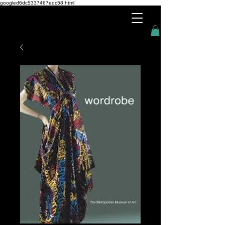
googled6dc5337467edc58.html