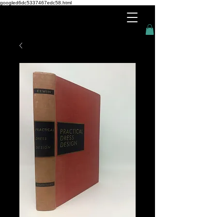
googled6dc5337467edc58.html