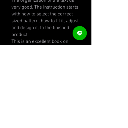
The organization of the text us
very good. The instruction starts
with how to select the correct
sized pattern, how to fit it, adjust
and design it, to the finished
product.
This is an excellent book on
pattern-making for those who
have a fair idea already and
well-worth the investment. The
designs are authentic 1930s-
1940's for those interested in
vintage clothing but of course, so
much of it can be incorporated
into modern designs. It's also
fascinating from a historical
point of view. But this is a book
written for those who have a
solid understanding of