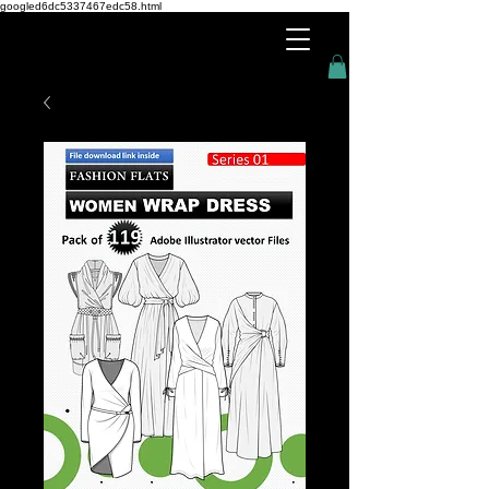
googled6dc5337467edc58.html