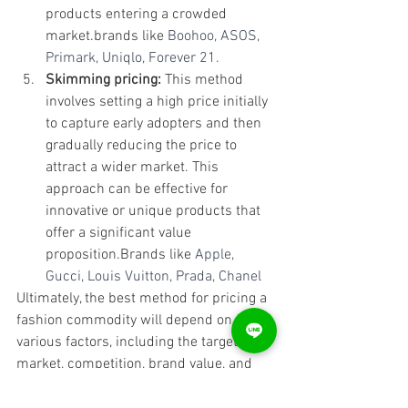
products entering a crowded 
market.brands like 
Boohoo, ASOS, 
Primark, Uniqlo, Forever 21.
Skimming pricing:
 This method 
involves setting a high price initially 
to capture early adopters and then 
gradually reducing the price to 
attract a wider market. This 
approach can be effective for 
innovative or unique products that 
offer a significant value 
proposition.Brands like 
Apple, 
Gucci, Louis Vuitton, Prada, Chanel
Ultimately, the best method for pricing a 
fashion commodity will depend on 
various factors, including the target 
market, competition, brand value, and 
cost of production. It's essential to 
consider each of these factors and 