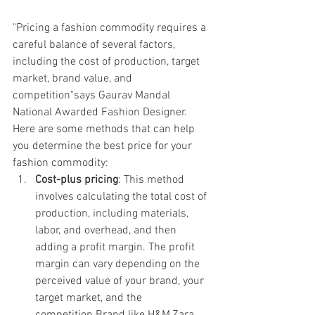
"Pricing a fashion commodity requires a 
careful balance of several factors, 
including the cost of production, target 
market, brand value, and 
competition"says Gaurav Mandal 
National Awarded Fashion Designer. 
Here are some methods that can help 
you determine the best price for your 
fashion commodity:
Cost-plus pricing
: This method 
involves calculating the total cost of 
production, including materials, 
labor, and overhead, and then 
adding a profit margin. The profit 
margin can vary depending on the 
perceived value of your brand, your 
target market, and the 
competition.Brand like H&M,Zara, 