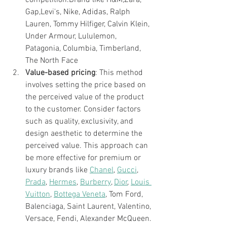
Gap,Levi's, Nike, Adidas, Ralph 
Lauren, Tommy Hilfiger, Calvin Klein, 
Under Armour, Lululemon, 
Patagonia, Columbia, Timberland, 
The North Face
Value-based pricing
: This method 
involves setting the price based on 
the perceived value of the product 
to the customer. Consider factors 
such as quality, exclusivity, and 
design aesthetic to determine the 
perceived value. This approach can 
be more effective for premium or 
luxury brands like 
Chanel
, 
Gucci
, 
Prada
, 
Hermes
, 
Burberry
, 
Dior
, 
Louis 
Vuitton
, 
Bottega Veneta
, Tom Ford, 
Balenciaga, Saint Laurent, Valentino, 
Versace, Fendi, Alexander McQueen.