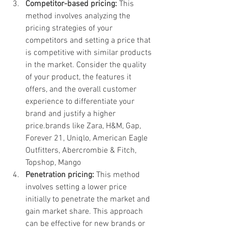
Competitor-based pricing:
 This 
method involves analyzing the 
pricing strategies of your 
competitors and setting a price that 
is competitive with similar products 
in the market. Consider the quality 
of your product, the features it 
offers, and the overall customer 
experience to differentiate your 
brand and justify a higher 
price.brands like Zara, H&M, Gap, 
Forever 21, Uniqlo, American Eagle 
Outfitters, Abercrombie & Fitch, 
Topshop, Mango
Penetration pricing:
 This method 
involves setting a lower price 
initially to penetrate the market and 
gain market share. This approach 
can be effective for new brands or 