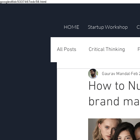
googled6dc5337467edc58.html
HOME
Startup Workshop
C
All Posts
Critical Thinking
F
Gaurav Mandal
Feb 
How to Nu
brand mar