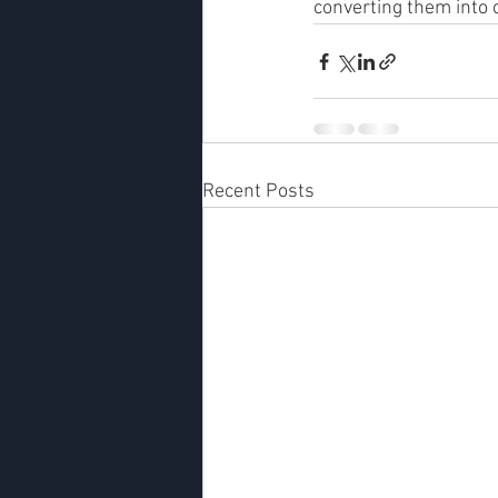
converting them into
Recent Posts