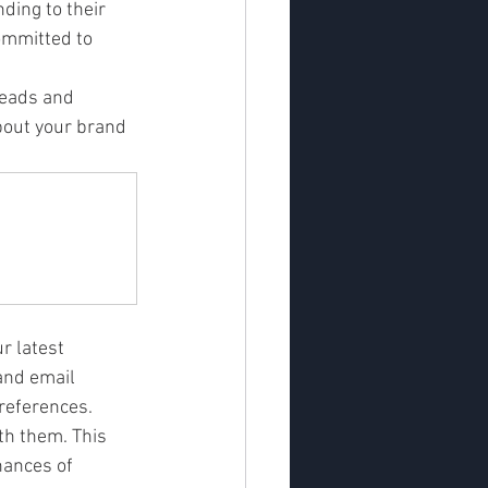
ding to their 
ommitted to 
leads and 
bout your brand 
 latest 
and email 
references.
th them. This 
hances of 