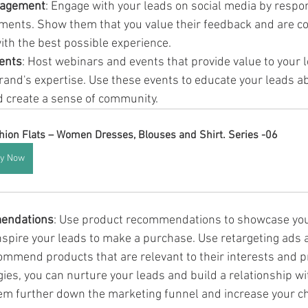
gagement
: Engage with your leads on social media by respon
ents. Show them that you value their feedback and are c
ith the best possible experience.
ents
: Host webinars and events that provide value to your 
and's expertise. Use these events to educate your leads a
 create a sense of community.
hion Flats – Women Dresses, Blouses and Shirt. Series -06
y Now
endations
: Use product recommendations to showcase your
inspire your leads to make a purchase. Use retargeting ads 
ommend products that are relevant to their interests and p
ies, you can nurture your leads and build a relationship wi
em further down the marketing funnel and increase your c