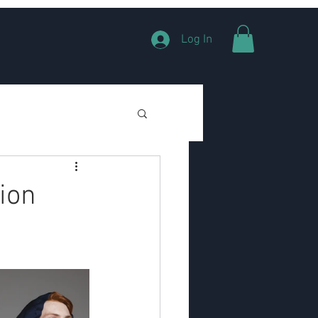
Log In
ion