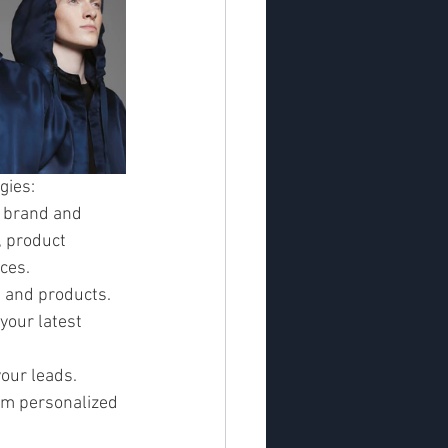
gies:
 brand and 
 product 
ces.
 and products. 
our latest 
our leads. 
em personalized 