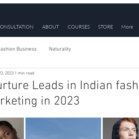
ONSULTATION
ABOUT
COURSES
STORE
More
ashion Business
Naturality
22, 2023
1 min read
rture Leads in Indian fash
keting in 2023