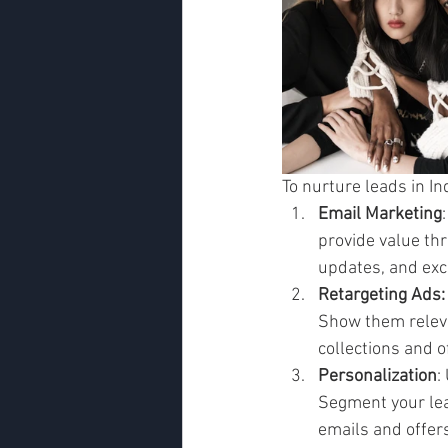
To nurture leads in I
Email Marketing
provide value th
updates, and excl
Retargeting Ads:
Show them releva
collections and o
Personalization
:
Segment your lea
emails and offers