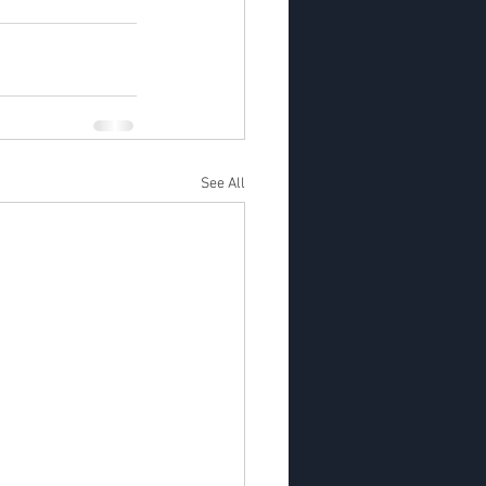
See All