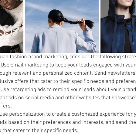
ndian fashion brand marketing, consider the following strate
: Use email marketing to keep your leads engaged with your
rough relevant and personalized content. Send newsletters,
usive offers that cater to their specific needs and preferen
 Use retargeting ads to remind your leads about your brand
nt ads on social media and other websites that showcase y
ffers.
 Use personalization to create a customized experience for y
ds based on their preferences and interests, and send th
 that cater to their specific needs.