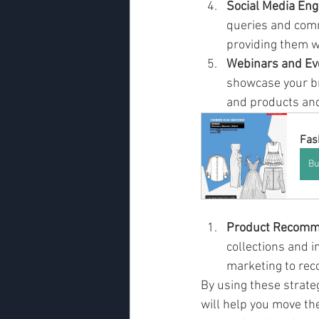
Social Media En
queries and comm
providing them w
Webinars and Ev
showcase your br
and products and
Fas
Bu
Product Recomm
collections and 
marketing to rec
By using these strateg
will help you move th