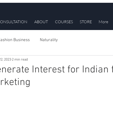
ONSULTATION
ABOUT
COURSES
STORE
More
ashion Business
Naturality
22, 2023
2 min read
nerate Interest for Indian 
rketing