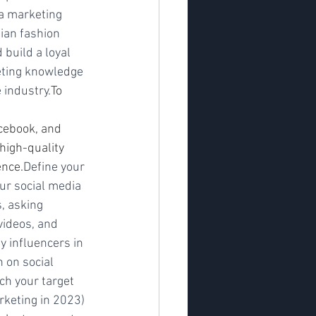
a marketing 
ian fashion 
build a loyal 
eting knowledge 
 industry.
To 
cebook, and 
high-quality 
ence.
Define your 
ur social media 
, asking 
videos, and 
 influencers in 
 on social 
ch your target 
arketing in 2023)