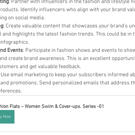
ting
: Partner with influencers in the fashion and lifestyle 
roducts. Identify influencers who align with your brand val
wing on social media.
ng
: Create valuable content that showcases your brand's uni
 and highlights the latest fashion trends. This could be in 
 infographics.
nd Events
: Participate in fashion shows and events to sho
 and create brand awareness. This is an excellent opportuni
ustomers and get valuable feedback.
: Use email marketing to keep your subscribers informed ab
, and promotions. Send personalized emails that address the
eferences.
hion Flats – Women Swim & Cover-ups. Series -01
y Now