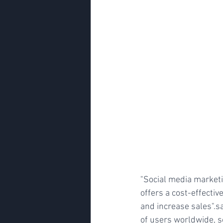
"Social media marketi
offers a cost-effecti
and increase sales".s
of users worldwide, s