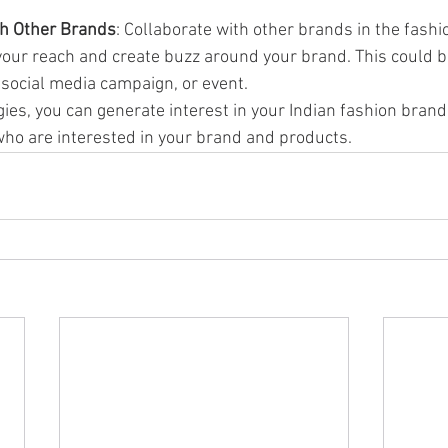
th Other Brands
: Collaborate with other brands in the fashio
your reach and create buzz around your brand. This could be
n, social media campaign, or event.
ies, you can generate interest in your Indian fashion brand
ho are interested in your brand and products.