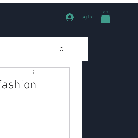
Log In
fashion