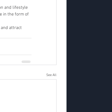
n and lifestyle 
 in the form of 
 and attract 
See All