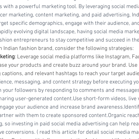
 with a powerful marketing tool. By leveraging social medi
ncer marketing, content marketing, and paid advertising, Ind
get specific demographics, engage with their audience, and 
apidly evolving digital landscape, having social media mark
fashion entrepreneurs to stay competitive and succeed in the
n Indian fashion brand, consider the following strategies:
keting
: Leverage social media platforms like Instagram, Fa
ase your products and create buzz around your brand. Use 
 captions, and relevant hashtags to reach your target audi
dience, messaging, and content strategy before executing yo
h your followers by responding to comments and messages
haring user-generated content.Use short-form videos, live 
 engage your audience and increase brand awareness.Identify
artner with them to create sponsored content.Organic reach
g, so investing in paid social media advertising can help rea
e conversions. ( read this article for detail social media m