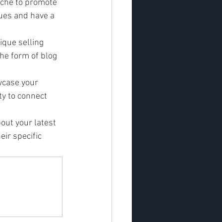
niche to promote 
ues and have a 
que selling 
the form of blog 
wcase your 
ty to connect 
out your latest 
ir specific 