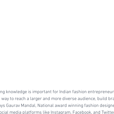
ng knowledge is important for Indian fashion entrepreneur
ve way to reach a larger and more diverse audience, build b
ays Gaurav Mandal, National award winning fashion designer
ocial media platforms like Instagram, Facebook, and Twitter