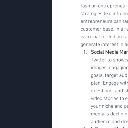
fashion entrepreneurs
strategies like influe
entrepreneurs can tar
customer base. In a r
is crucial for Indian 
generate interest in a
Social Media Mar
Twitter to showc
images, engaging
goals, target au
plan. Engage wit
questions, and s
video stories to
your niche and p
media is declinin
audience and driv