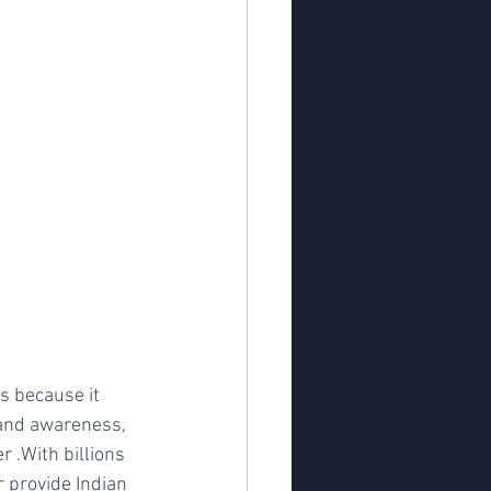
s because it 
rand awareness, 
 .With billions 
 provide Indian 