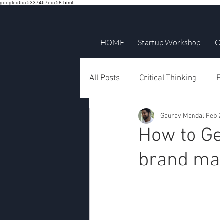
googled6dc5337467edc58.html
HOME
Startup Workshop
C
All Posts
Critical Thinking
F
Gaurav Mandal
Feb 
How to Ge
brand ma