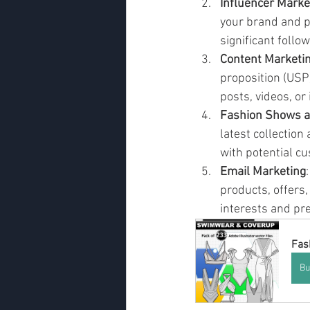
Influencer Marke
your brand and p
significant follo
Content Marketi
proposition (USP)
posts, videos, or
Fashion Shows a
latest collection
with potential c
Email Marketing
products, offers
interests and pr
Fas
Bu