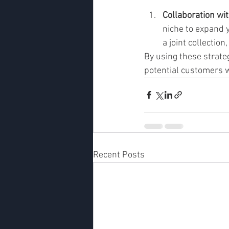
Collaboration wi
niche to expand 
a joint collectio
By using these strateg
potential customers w
Recent Posts