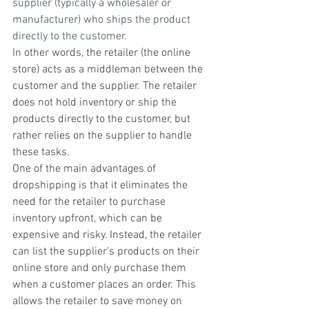
supplier (typically a wholesaler or 
manufacturer) who ships the product 
directly to the customer.
In other words, the retailer (the online 
store) acts as a middleman between the 
customer and the supplier. The retailer 
does not hold inventory or ship the 
products directly to the customer, but 
rather relies on the supplier to handle 
these tasks.
One of the main advantages of 
dropshipping is that it eliminates the 
need for the retailer to purchase 
inventory upfront, which can be 
expensive and risky. Instead, the retailer 
can list the supplier's products on their 
online store and only purchase them 
when a customer places an order. This 
allows the retailer to save money on 