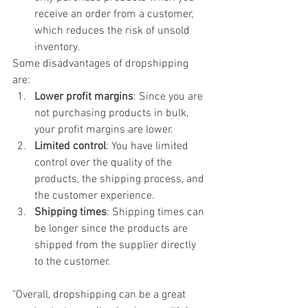
receive an order from a customer, 
which reduces the risk of unsold 
inventory.
Some disadvantages of dropshipping 
are:
Lower profit margins
: Since you are 
not purchasing products in bulk, 
your profit margins are lower.
Limited control
: You have limited 
control over the quality of the 
products, the shipping process, and 
the customer experience.
Shipping times
: Shipping times can 
be longer since the products are 
shipped from the supplier directly 
to the customer.
"Overall, dropshipping can be a great 