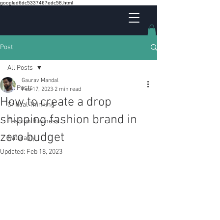
googled6dc5337467edc58.html
Post
All Posts
Gaurav Mandal
All Posts
Feb 17, 2023
2 min read
How to create a drop
Critical Thinking
shipping fashion brand in
Fashion Business
zero budget
Naturality
Updated:
Feb 18, 2023