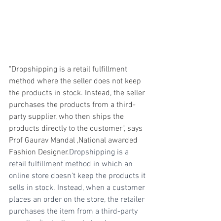
"Dropshipping is a retail fulfillment 
method where the seller does not keep 
the products in stock. Instead, the seller 
purchases the products from a third-
party supplier, who then ships the 
products directly to the customer", says 
Prof Gaurav Mandal ,National awarded 
Fashion Designer.
Dropshipping is a 
retail fulfillment method in which an 
online store doesn't keep the products it 
sells in stock. Instead, when a customer 
places an order on the store, the retailer 
purchases the item from a third-party 