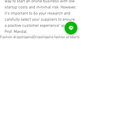
way to start an online business with low 
startup costs and minimal risk. However, 
it's important to do your research and 
carefully select your suppliers to ensure 
a positive customer experience" quotes 
Prof. Mandal.
Fashion dropshipping
Dropshipping fashion products
Fashion dropshipping suppliers
Fashion dropshipping platform
Fashion dropshipping business
Fashion dropshipping websites
Fashion dropshipping companies
Online fashion dropshipping
Fashion dropshipping marketplace
Affordable fashion dropshipping
Trending fashion dropshipping Fashion dropshipping for beginners Fashion dropshipping business model