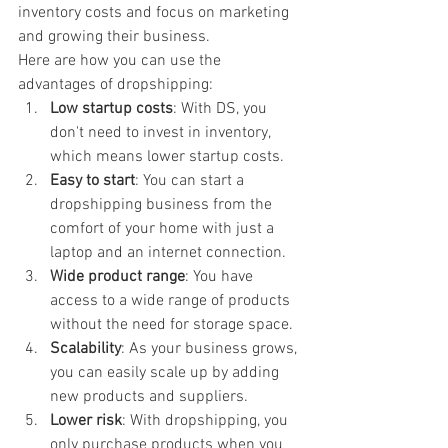
inventory costs and focus on marketing 
and growing their business.
Here are how you can use the 
advantages of dropshipping:
Low startup costs
: With DS, you 
don't need to invest in inventory, 
which means lower startup costs.
Easy to start
: You can start a 
dropshipping business from the 
comfort of your home with just a 
laptop and an internet connection.
Wide product range
: You have 
access to a wide range of products 
without the need for storage space.
Scalability
: As your business grows, 
you can easily scale up by adding 
new products and suppliers.
Lower risk
: With dropshipping, you 
only purchase products when you 