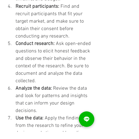
Recruit participants:
 Find and 
recruit participants that fit your 
target market, and make sure to 
obtain their consent before 
conducting any research.
Conduct research:
 Ask open-ended 
questions to elicit honest feedback 
and observe their behavior in the 
context of the research. Be sure to 
document and analyze the data 
collected.
Analyze the data:
 Review the data 
and look for patterns and insights 
that can inform your design 
decisions.
Use the data:
 Apply the findings 
from the research to refine your 
design, marketing, and branding 