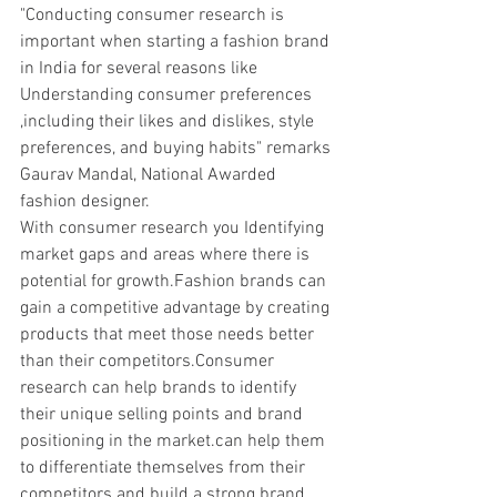
"Conducting consumer research is 
important when starting a fashion brand 
in India for several reasons like 
Understanding consumer preferences 
,including their likes and dislikes, style 
preferences, and buying habits" remarks 
Gaurav Mandal, National Awarded 
fashion designer.
With consumer research you Identifying 
market gaps and areas where there is 
potential for growth.Fashion brands can 
gain a competitive advantage by creating 
products that meet those needs better 
than their competitors.Consumer 
research can help brands to identify 
their unique selling points and brand 
positioning in the market.can help them 
to differentiate themselves from their 
competitors and build a strong brand 