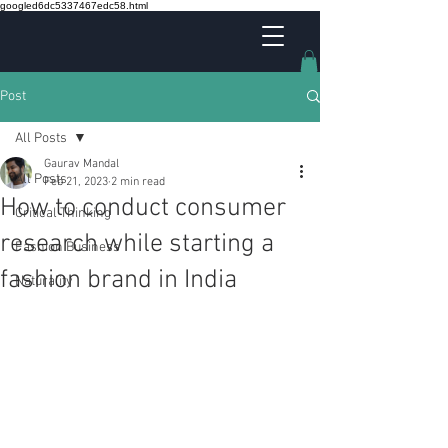
googled6dc5337467edc58.html
Post
All Posts
Gaurav Mandal
All Posts
Feb 21, 2023
2 min read
How to conduct consumer
Critical Thinking
research while starting a
Fashion Business
fashion brand in India
Naturality