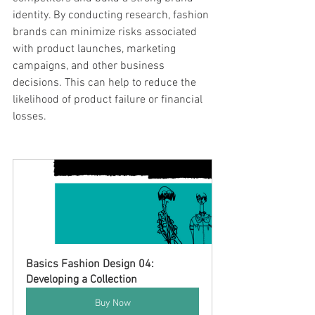
identity. By conducting research, fashion 
brands can minimize risks associated 
with product launches, marketing 
campaigns, and other business 
decisions. This can help to reduce the 
likelihood of product failure or financial 
losses.
Basics Fashion Design 04: 
Developing a Collection
Buy Now