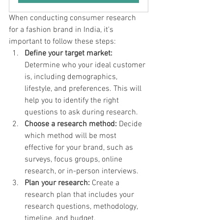
When conducting consumer research 
for a fashion brand in India, it's 
important to follow these steps:
Define your target market:
Determine who your ideal customer 
is, including demographics, 
lifestyle, and preferences. This will 
help you to identify the right 
questions to ask during research.
Choose a research method:
 Decide 
which method will be most 
effective for your brand, such as 
surveys, focus groups, online 
research, or in-person interviews.
Plan your research:
 Create a 
research plan that includes your 
research questions, methodology, 
timeline, and budget.