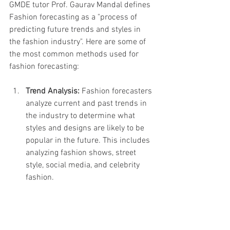
GMDE tutor Prof. Gaurav Mandal defines  
Fashion forecasting as a "process of 
predicting future trends and styles in 
the fashion industry". Here are some of 
the most common methods used for 
fashion forecasting:
Trend Analysis:
 Fashion forecasters 
analyze current and past trends in 
the industry to determine what 
styles and designs are likely to be 
popular in the future. This includes 
analyzing fashion shows, street 
style, social media, and celebrity 
fashion.