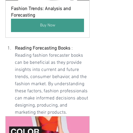
Fashion Trends: Analysis and 
Forecasting
Buy Now
Reading Forecasting Books
 : 
Reading fashion forecaster books 
can be beneficial as they provide 
insights into current and future 
trends, consumer behavior, and the 
fashion market. By understanding 
these factors, fashion professionals 
can make informed decisions about 
designing, producing, and 
marketing their products. 