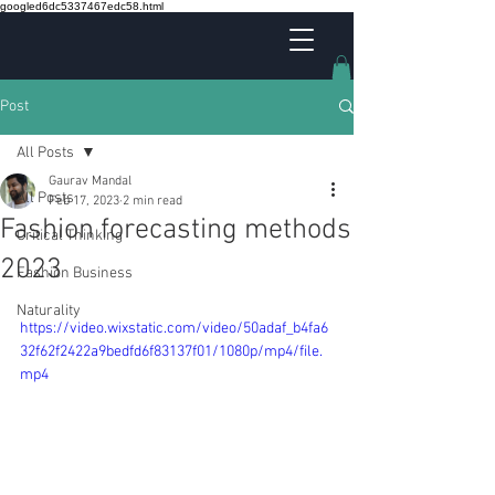
googled6dc5337467edc58.html
Post
All Posts
Gaurav Mandal
All Posts
Feb 17, 2023
2 min read
Fashion forecasting methods
Critical Thinking
2023
Fashion Business
Naturality
https://video.wixstatic.com/video/50adaf_b4fa6
32f62f2422a9bedfd6f83137f01/1080p/mp4/file.
mp4