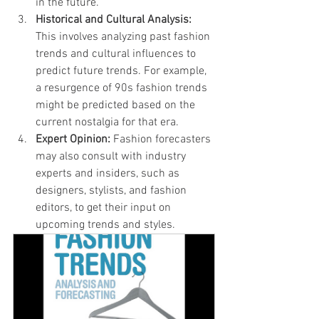
in the future.
Historical and Cultural Analysis:
This involves analyzing past fashion 
trends and cultural influences to 
predict future trends. For example, 
a resurgence of 90s fashion trends 
might be predicted based on the 
current nostalgia for that era.
Expert Opinion:
 Fashion forecasters 
may also consult with industry 
experts and insiders, such as 
designers, stylists, and fashion 
editors, to get their input on 
upcoming trends and styles.