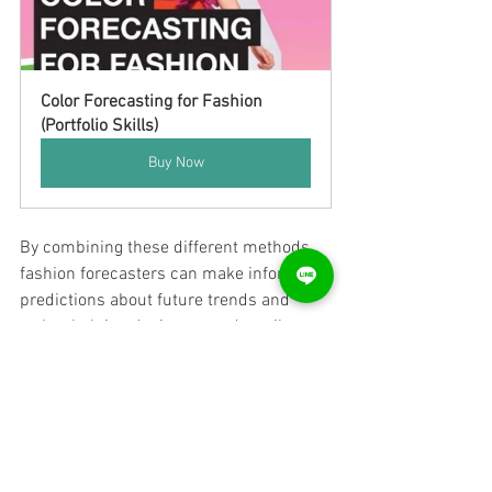
Color Forecasting for Fashion 
(Portfolio Skills)
Buy Now
By combining these different methods, 
fashion forecasters can make informed 
predictions about future trends and 
styles, helping designers and retailers 
make informed decisions about their 
product offerings.