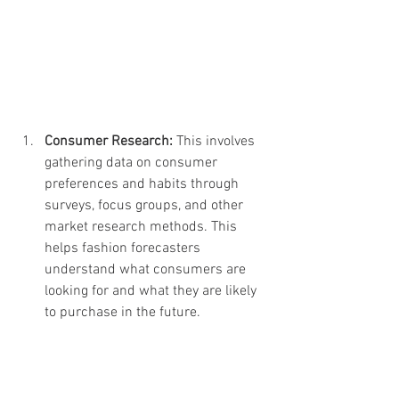
Consumer Research: 
This involves 
gathering data on consumer 
preferences and habits through 
surveys, focus groups, and other 
market research methods. This 
helps fashion forecasters 
understand what consumers are 
looking for and what they are likely 
to purchase in the future.