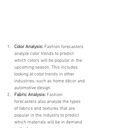
Color Analysis:
 Fashion forecasters 
analyze color trends to predict 
which colors will be popular in the 
upcoming season. This includes 
looking at color trends in other 
industries, such as home décor and 
automotive design.
Fabric Analysis:
 Fashion 
forecasters also analyze the types 
of fabrics and textures that are 
popular in the industry to predict 
which materials will be in demand 