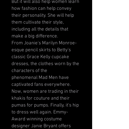
But it will also help women learn
how fashion can help convey
their personality. She will help
them cultivate their style,
including all the details that
make a big difference.
From Joanie's Marilyn Monroe-
esque pencil skirts to Betty's
classic Grace Kelly cupcake
dresses, the clothes worn by the
characters of the
phenomenal Mad Men have
captivated fans everywhere.
Now, women are trading in their
khakis for couture and their
pumas for pumps. Finally, it's hip
to dress well again. Emmy-
Award winning costume
designer Janie Bryant offers