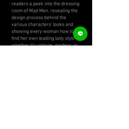
readers a peek into the dressing
room of Mad Men, revealing the
design process behind the
various characters' looks and
showing every woman how to
find her own leading lady style--
whether it's vintage, modern, or
bohemian.
Bryant offers advice to ensure
that a woman's clothes convey
her personality. She covers
everything from where to find
incredible vintage clothing and
accessories to how to pair those
authentic pieces with modern
shoes and jeans. Readers will
learn how to find their perfect