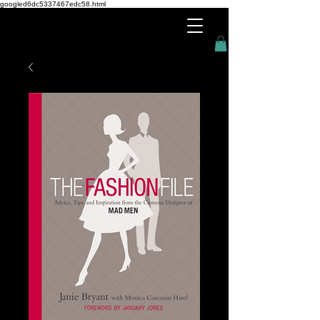
googled6dc5337467edc58.html