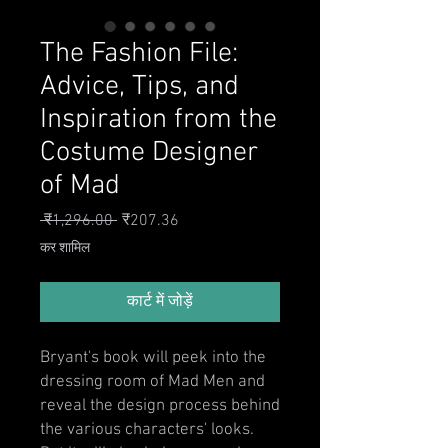
The Fashion File:
Advice, Tips, and
Inspiration from the
Costume Designer
of Mad
नियमित मूल्य
बिक्री मूल्य
 ₹1,296.00 
₹207.36
कर शामिल
कार्ट में जोड़ें
Bryant's book will peek into the
dressing room of Mad Men and
reveal the design process behind
the various characters' looks.