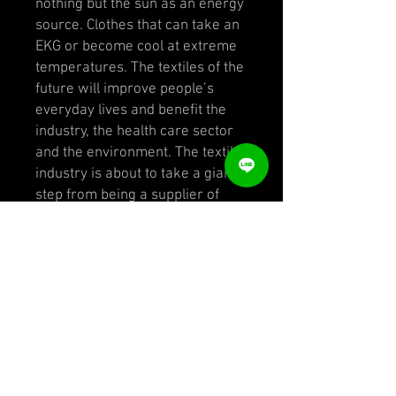
nothing but the sun as an energy
source. Clothes that can take an
EKG or become cool at extreme
temperatures. The textiles of the
future will improve people’s
everyday lives and benefit the
industry, the health care sector
and the environment. The textile
industry is about to take a giant
step from being a supplier of
fabrics to become a positive
force in the development of
society. Smart Textiles is the
place where textile innovations
are created in Northern Europe,
from experimental research to
company driven projects. With
over 350 research and company
driven projects since its