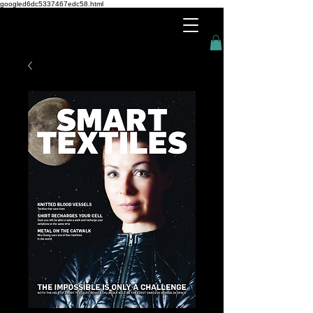
googled6dc5337467edc58.html