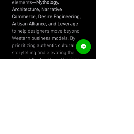
elements—
Mythology,
Architecture, Narrative
Commerce, Desire Engineering,
Artisan Alliance, and Leverage
—
to help designers move beyond
Western business models. By
prioritizing authentic cultural
storytelling and elevating the
status of the traditional
karigar
,
the manual provides a roadmap
for creating high-desire brands
across various price points. It
functions as both a
theoretical
textbook
and a practical toolkit,
offering worksheets, audits, and
case studies of successful labels
like
Sabyasachi
and
Anita
Dongre
. Ultimately, the source
serves as a guide for