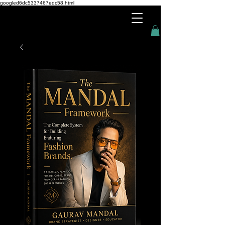
googled6dc5337467edc58.html