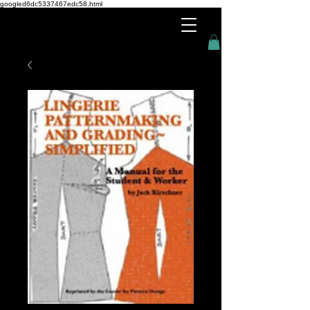
googled6dc5337467edc58.html