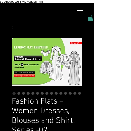
googled6dc5337467edc58.html
Fashion Flats –
Women Dresses,
Blouses and Shirt.
Series -02