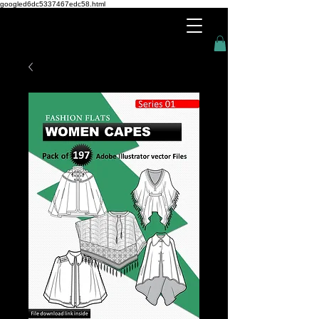
googled6dc5337467edc58.html