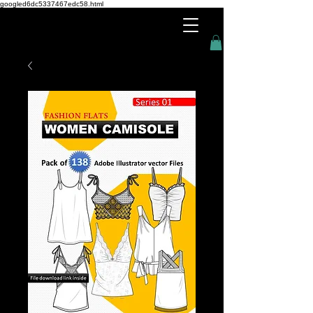
googled6dc5337467edc58.html