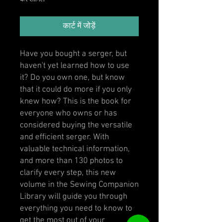
कार्ट में जोड़ें
Have you bought a serger, but
haven't yet learned how to use
it? Do you own one, but know
that it could do more if you only
knew how? This is the book for
everyone who owns or has
considered buying the versatile
and efficient serger. With
valuable technical information,
and more than 130 photos to
clarify every step, this new
volume in the Sewing Companion
Library will guide you through
everything you need to know to
get the most out of your