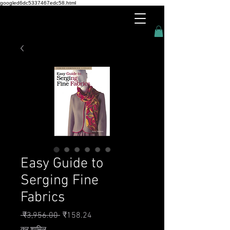
googled6dc5337467edc58.html
Easy Guide to
Serging Fine
Fabrics
नियमित मूल्य
बिक्री मूल्य
 ₹3,956.00 
₹158.24
कर शामिल