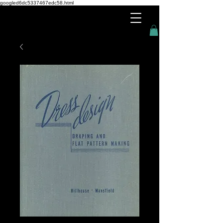
googled6dc5337467edc58.html