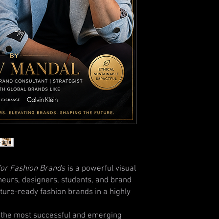
for Fashion Brands
is a powerful visual
neurs, designers, students, and brand
ture-ready fashion brands in a highly
 the most successful and emerging