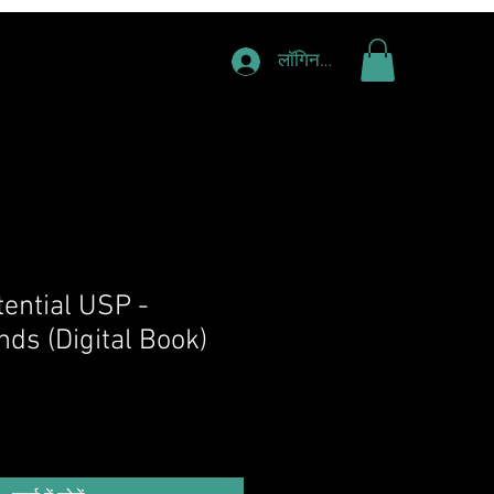
लॉगिन करें
tential USP -
ds (Digital Book)
य
िक्री मूल्य