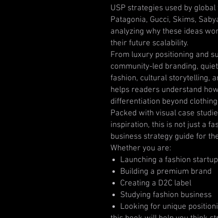
USP strategies used by global f
Patagonia, Gucci, Skims, Sab
analyzing why these ideas work
their future scalability.
From luxury positioning and sus
community-led branding, quiet l
fashion, cultural storytelling,
helps readers understand how
differentiation beyond clothing
Packed with visual case studie
inspiration, this is not just a 
business strategy guide for th
Whether you are:
Launching a fashion startup
Building a premium brand
Creating a D2C label
Studying fashion business
Looking for unique position