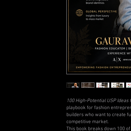
100 High-Potential USP Ideas 
playbook for fashion entrepre
builders who want to create fu
competitive market.
This book breaks down 100 of