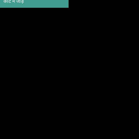
कार्ट में जोड़ें