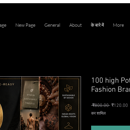
age
New Page
General
About
के बारे में
More
100 high Po
Fashion Bran
नियमित मूल्
ब
 ₹800.00 
₹120.00
कर शामिल