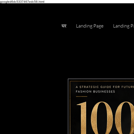
googled6dc5337467edc58.html
घर
Landing Page
Landing P