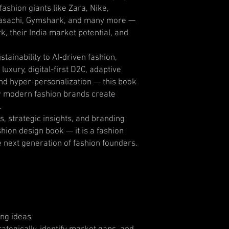
ashion giants like Zara, Nike,
yasachi, Gymshark, and many more —
, their India market potential, and
tainability to AI-driven fashion,
uxury, digital-first D2C, adaptive
 and hyper-personalization — this book
 modern fashion brands create
.
s, strategic insights, and branding
fashion design book — it is a fashion
e next generation of fashion founders.
ing ideas